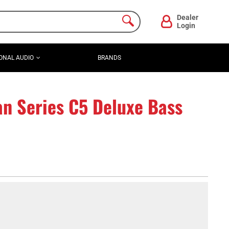
Dealer
Login
ONAL AUDIO
BRANDS
n Series C5 Deluxe Bass