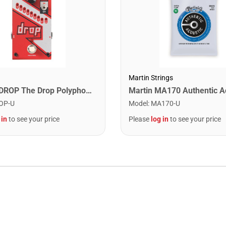
Martin Strings
Digitech DROP The Drop Polyphonic Drop Tune Pedal
OP-U
Model
:
MA170-U
 in
to see your price
Please
log in
to see your price