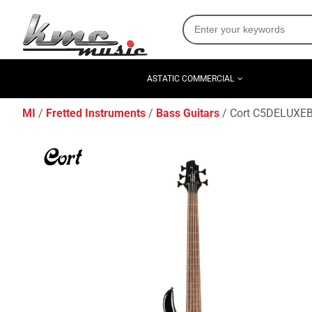
ASTATIC COMMERCIAL
MI
Fretted Instruments
Bass Guitars
Cort C5DELUXEBK 