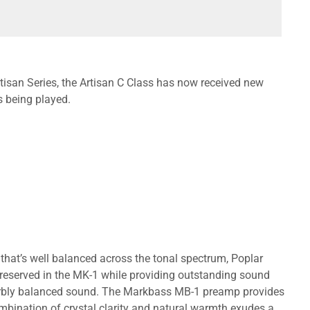
tisan Series, the Artisan C Class has now received new
s being played.
 that’s well balanced across the tonal spectrum, Poplar
 preserved in the MK-1 while providing outstanding sound
uperbly balanced sound. The Markbass MB-1 preamp provides
mbination of crystal clarity and natural warmth exudes a