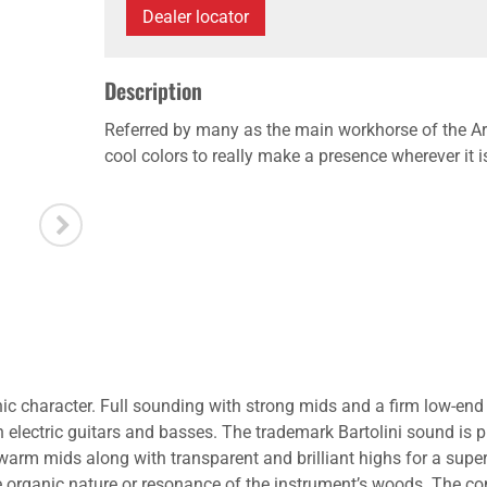
Dealer locator
Description
Referred by many as the main workhorse of the Ar
cool colors to really make a presence wherever it i
onic character. Full sounding with strong mids and a firm low-end
th electric guitars and basses. The trademark Bartolini sound is
 warm mids along with transparent and brilliant highs for a s
he organic nature or resonance of the instrument’s woods. The co