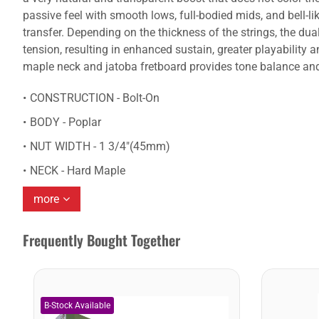
passive feel with smooth lows, full-bodied mids, and bell-
transfer. Depending on the thickness of the strings, the dua
tension, resulting in enhanced sustain, greater playabilit
maple neck and jatoba fretboard provides tone balance and s
CONSTRUCTION - Bolt-On
BODY - Poplar
NUT WIDTH - 1 3/4"(45mm)
NECK - Hard Maple
more
Frequently Bought Together