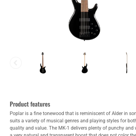
Product features
Poplar is a fine tonewood that is reminiscent of Alder in s
suits a variety of musical genres and playing styles for bo
quality and value. The MK-1 delivers plenty of punchy and
a very natural and transparent boost that does not color t