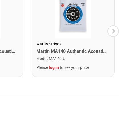
Martin Strings
Martin MA170 Authentic Acoustic SP 80/20 Bronze Extra Light Guitar Strings. 10-47
Martin MA140 Authentic Acoustic SP 80/20 Bronze Light Guitar Strings. 12-54
Model
:
MA140-U
Please
log in
to see your price