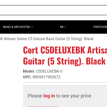
BAND & ORCHESTRA
MI
PROFESSI
Artisan Series C5 Deluxe Bass Guitar (5 String). Black
Cort C5DELUXEBK Artisa
Guitar (5 String). Black
Model
:
C5DELUXEBK-U
UPC
:
8809817983672
Please
log in
to see your price