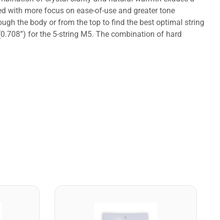
ped with more focus on ease-of-use and greater tone
ough the body or from the top to find the best optimal string
(0.708”) for the 5-string M5. The combination of hard