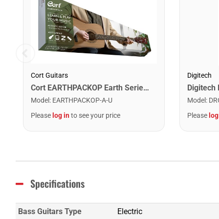
Cort Guitars
Digitech
Cort EARTHPACKOP Earth Series Acoustic Guitar Starter Pack. Open Pore
Model
:
EARTHPACKOP-A-U
Model
:
DR
Please
log in
to see your price
Please
log
Specifications
Bass Guitars Type
Electric