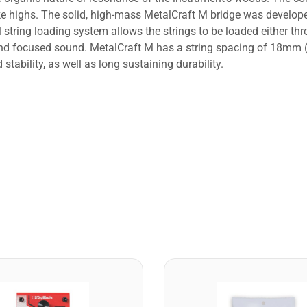
like highs. The solid, high-mass MetalCraft M bridge was develo
l string loading system allows the strings to be loaded either thr
y and focused sound. MetalCraft M has a string spacing of 18mm 
tability, as well as long sustaining durability.