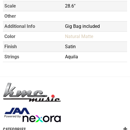
Scale
28.6"
Other
Additional Info
Gig Bag included
Color
Natural Matte
Finish
Satin
Strings
Aquila
CATEGORIES