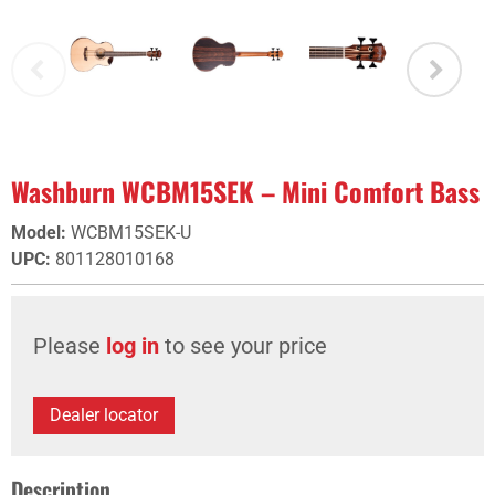
Washburn WCBM15SEK – Mini Comfort Bass
Model
:
WCBM15SEK-U
UPC
:
801128010168
Please
log in
to see your price
Dealer locator
Description