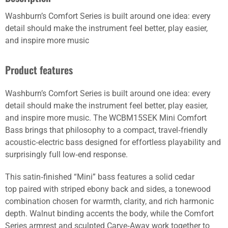
Washburn’s Comfort Series is built around one idea: every
detail should make the instrument feel better, play easier,
and inspire more music
Product features
Washburn’s Comfort Series is built around one idea: every
detail should make the instrument feel better, play easier,
and inspire more music. The WCBM15SEK Mini Comfort
Bass brings that philosophy to a compact, travel‑friendly
acoustic‑electric bass designed for effortless playability and
surprisingly full low‑end response.
This satin‑finished “Mini” bass features a solid cedar
top paired with striped ebony back and sides, a tonewood
combination chosen for warmth, clarity, and rich harmonic
depth. Walnut binding accents the body, while the Comfort
Series armrest and sculpted Carve‑Away work together to