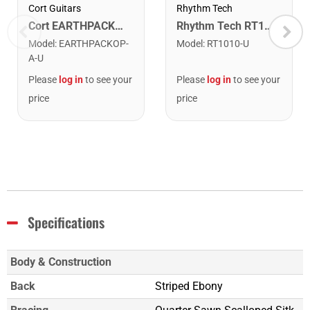
Cort Guitars
Rhythm Tech
Cort EARTHPACKOP Earth Series Acoustic Guitar Starter Pack. Open Pore
Rhythm Tech RT1010 Tambourine. Black with Double Row Nickel Jingles
Model
:
EARTHPACKOP-
Model
:
RT1010-U
A-U
Please
log in
to see your
Please
log in
to see your
price
price
Specifications
Body & Construction
Back
Striped Ebony