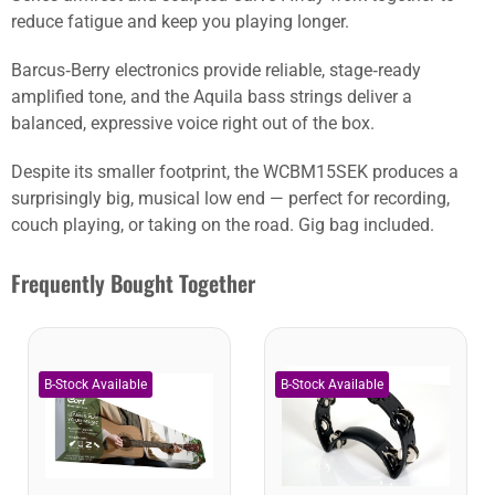
reduce fatigue and keep you playing longer.
Barcus‑Berry electronics provide reliable, stage‑ready
amplified tone, and the Aquila bass strings deliver a
balanced, expressive voice right out of the box.
Despite its smaller footprint, the WCBM15SEK produces a
surprisingly big, musical low end — perfect for recording,
couch playing, or taking on the road. Gig bag included.
Frequently Bought Together