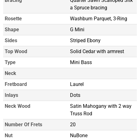
Bracing
Quarter Sawn Scalloped Sitk
a Spruce bracing
Rosette
Washburn Parquet, 3-Ring
Shape
G Mini
Sides
Striped Ebony
Top Wood
Solid Cedar with armrest
Type
Mini Bass
Neck
Fretboard
Laurel
Inlays
Dots
Neck Wood
Satin Mahogany with 2 way
Truss Rod
Number Of Frets
20
Nut
NuBone