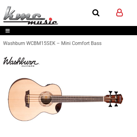
Washburn WCBM15SEK – Mini Comfort Bass