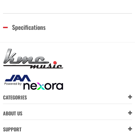
Specifications
CATEGORIES
ABOUT US
SUPPORT