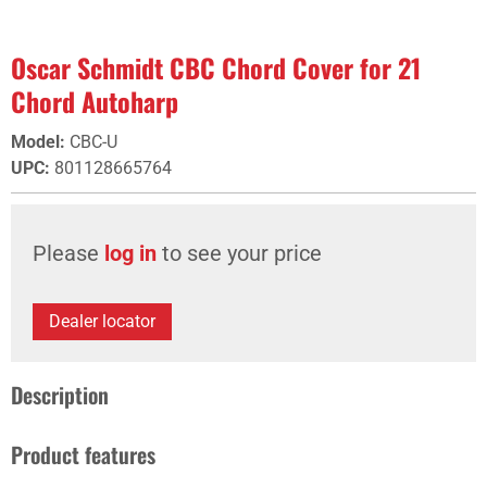
Oscar Schmidt CBC Chord Cover for 21
Chord Autoharp
Model
:
CBC-U
UPC
:
801128665764
Please
log in
to see your price
Dealer locator
Description
Product features