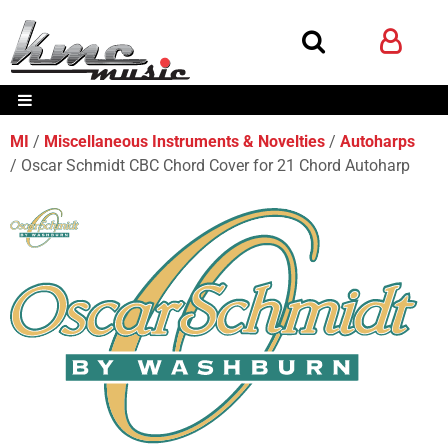
MI
Miscellaneous Instruments & Novelties
Autoharps
Oscar Schmidt CBC Chord Cover for 21 Chord Autoharp