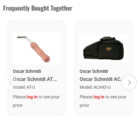
Frequently Bought Together
Oscar Schmidt
Oscar Schmidt
Oscar Schmidt AC445 Soft Shell Auto Harp Case. Black
Oscar Schmidt AT Tuning Wrench
Model
:
AC445-U
Model
:
AT-U
Please
log in
to see your
Please
log in
to see your
price
price