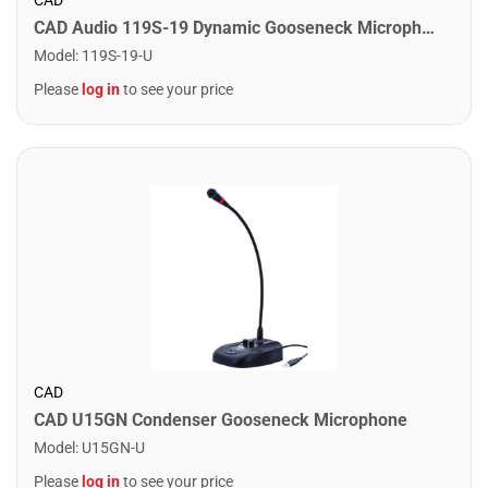
CAD Audio 119S-19 Dynamic Gooseneck Microphone. 19"
Model
:
119S-19-U
Please
log in
to see your price
CAD
CAD U15GN Condenser Gooseneck Microphone
Model
:
U15GN-U
Please
log in
to see your price