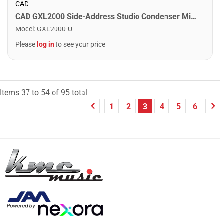
CAD
CAD GXL2000 Side-Address Studio Condenser Microphone
Model
:
GXL2000-U
Please
log in
to see your price
Items
37
to
54
of
95
total
1
2
3
4
5
6