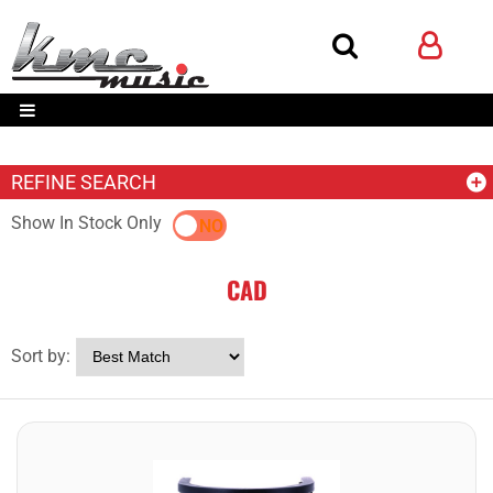
REFINE SEARCH
Show In Stock Only
YES
NO
CAD
Sort by: