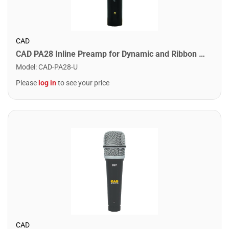
CAD
CAD PA28 Inline Preamp for Dynamic and Ribbon Microphones
Model
:
CAD-PA28-U
Please
log in
to see your price
CAD