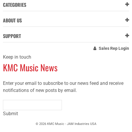
CATEGORIES
ABOUT US
SUPPORT
Sales Rep Login
Keep in touch
KMC Music News
Enter your email to subscribe to our news feed and receive
notifications of new posts by email.
Submit
© 2026 KMC Music - JAM Industries USA