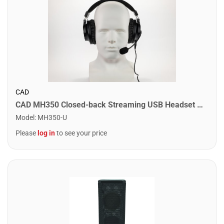
CAD
CAD MH350 Closed-back Streaming USB Headset with Microphone in Black
Model
:
MH350-U
Please
log in
to see your price