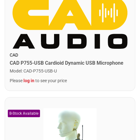
CAD
CAD P755-USB Cardioid Dynamic USB Microphone
Model
:
CAD-P755-USB-U
Please
log in
to see your price