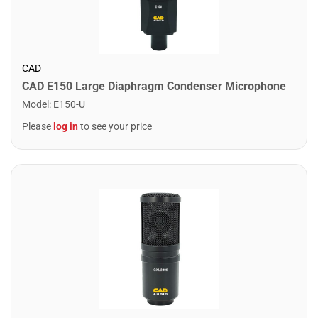
CAD
CAD E150 Large Diaphragm Condenser Microphone
Model
:
E150-U
Please
log in
to see your price