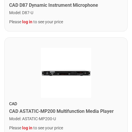
CAD D87 Dynamic Instrument Microphone
Model
:
D87-U
Please
log in
to see your price
CAD
CAD ASTATIC-MP200 Multifunction Media Player
Model
:
ASTATIC-MP200-U
Please
log in
to see your price