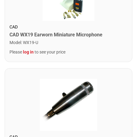
CAD
CAD WX19 Earworn Miniature Microphone
Model
:
WX19-U
Please
log in
to see your price
CAD