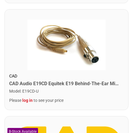
CAD
CAD Audio E19CD Equitek E19 Behind-The-Ear Microphone. Terminated for CAD with TA4F
Model
:
E19CD-U
Please
log in
to see your price