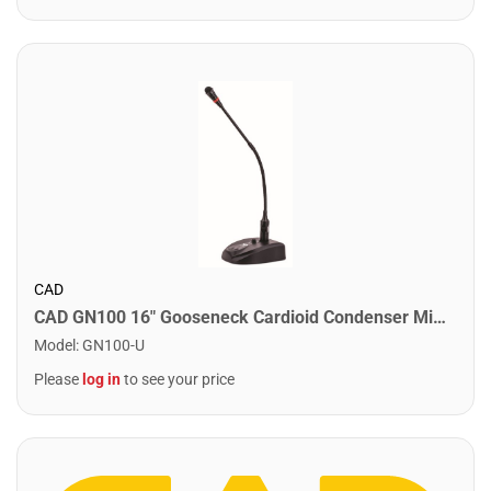
CAD
CAD GN100 16" Gooseneck Cardioid Condenser Microphone
Model
:
GN100-U
Please
log in
to see your price