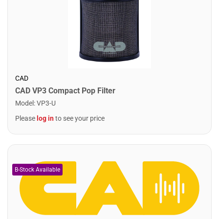
CAD
CAD VP3 Compact Pop Filter
Model
:
VP3-U
Please
log in
to see your price