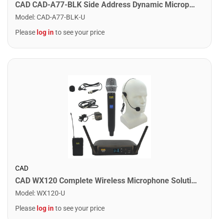
CAD CAD-A77-BLK Side Address Dynamic Microphone. Black
Model
:
CAD-A77-BLK-U
Please
log in
to see your price
CAD
CAD WX120 Complete Wireless Microphone Solution
Model
:
WX120-U
Please
log in
to see your price