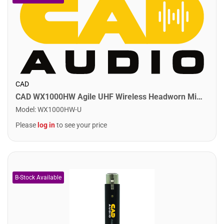
CAD
CAD WX1000HW Agile UHF Wireless Headworn Microphone System
Model
:
WX1000HW-U
Please
log in
to see your price