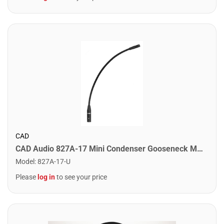
CAD
CAD Audio 827A-17 Mini Condenser Gooseneck Microphone. 17"
Model
:
827A-17-U
Please
log in
to see your price