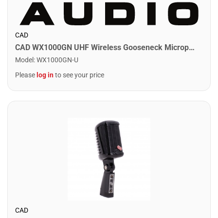
CAD
CAD WX1000GN UHF Wireless Gooseneck Microphone System
Model
:
WX1000GN-U
Please
log in
to see your price
CAD