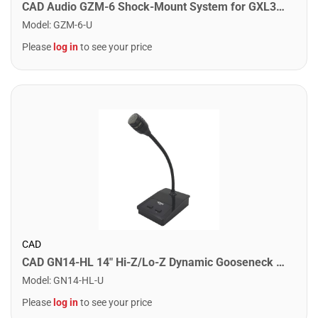
CAD Audio GZM-6 Shock-Mount System for GXL300 GXL2600USB and GXL2200
Model
:
GZM-6-U
Please
log in
to see your price
CAD
CAD GN14-HL 14" Hi-Z/Lo-Z Dynamic Gooseneck Paging Microphone
Model
:
GN14-HL-U
Please
log in
to see your price