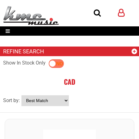
REFINE SEARCH
Show In Stock Only
YES
NO
CAD
Sort by: