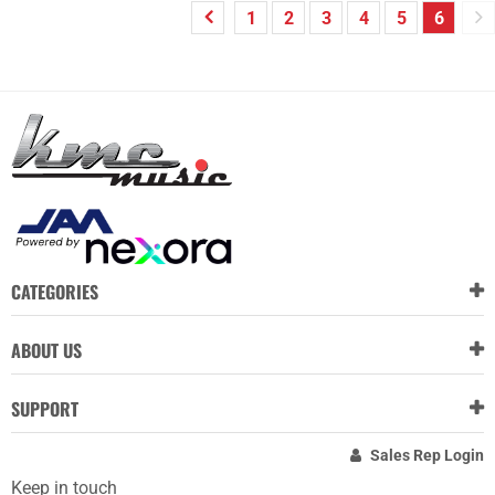
1
2
3
4
5
6
CATEGORIES
ABOUT US
SUPPORT
Sales Rep Login
Keep in touch