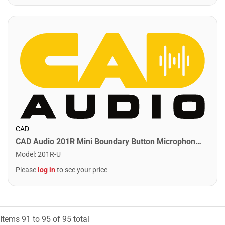
CAD
CAD Audio 201R Mini Boundary Button Microphone. Black
Model
:
201R-U
Please
log in
to see your price
Items
91
to
95
of
95
total