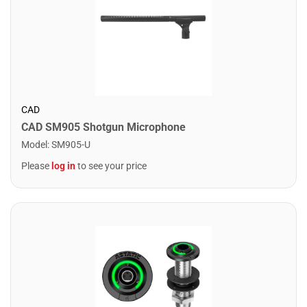
CAD
CAD SM905 Shotgun Microphone
Model
:
SM905-U
Please
log in
to see your price