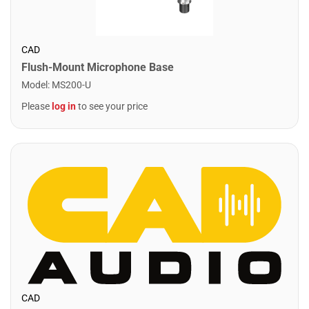
CAD
Flush-Mount Microphone Base
Model
:
MS200-U
Please
log in
to see your price
CAD