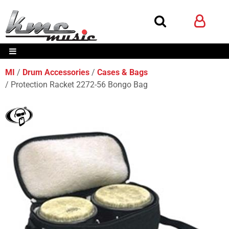
MI
Drum Accessories
Cases & Bags
Protection Racket 2272-56 Bongo Bag