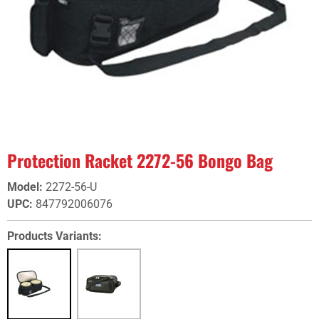
Protection Racket 2272-56 Bongo Bag
Model
:
2272-56-U
UPC
:
847792006076
Products Variants: