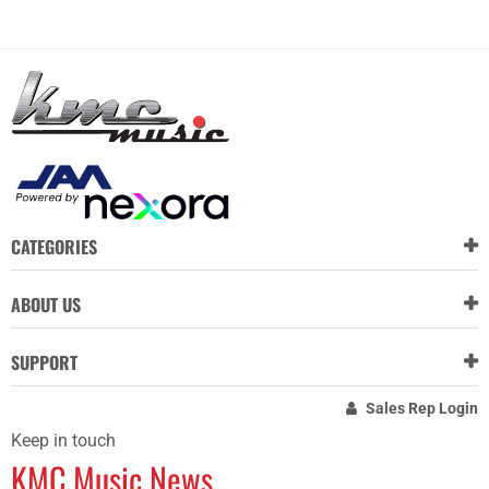
CATEGORIES
ABOUT US
SUPPORT
Sales Rep Login
Keep in touch
KMC Music News