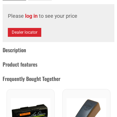
Please
log in
to see your price
Dealer locator
Description
Product features
Frequently Bought Together