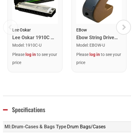
Lee Oskar
EBow
Lee Oskar 1910C Major Diatonic Harmonica. C
Ebow String Driver for Guitar
Model
:
1910C-U
Model
:
EBOW-U
Please
log in
to see your
Please
log in
to see your
price
price
Specifications
MI:Drum-Cases & Bags Type
Drum Bags/Cases