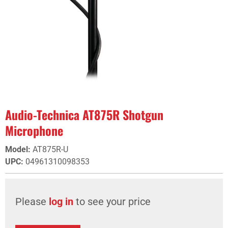
Audio-Technica AT875R Shotgun
Microphone
Model
:
AT875R-U
UPC
:
04961310098353
Please
log in
to see your price