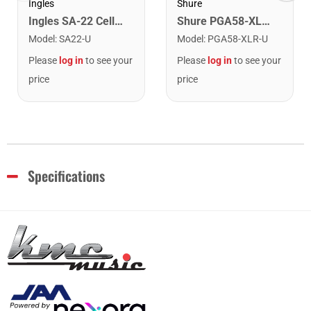
Ingles
Shure
Ingles SA-22 Cello And Bass Stand
Shure PGA58-XLR Cardioid Dynamic Vocal Microphone. XLR Cable Included
Model
:
SA22-U
Model
:
PGA58-XLR-U
Please
log in
to see your
Please
log in
to see your
price
price
Specifications