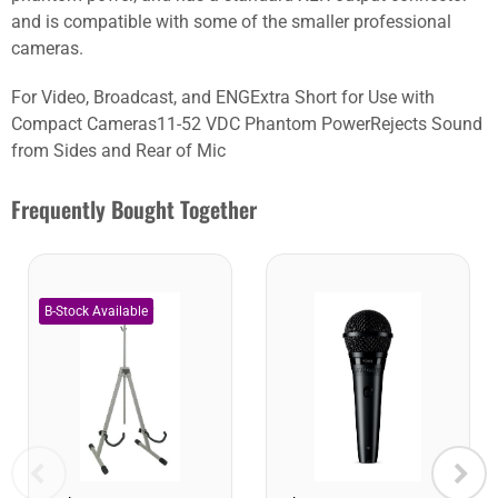
and is compatible with some of the smaller professional
cameras.
For Video, Broadcast, and ENGExtra Short for Use with
Compact Cameras11-52 VDC Phantom PowerRejects Sound
from Sides and Rear of Mic
Frequently Bought Together