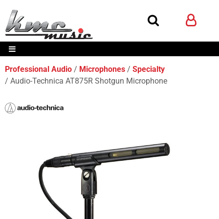
Professional Audio
Microphones
Specialty
Audio-Technica AT875R Shotgun Microphone