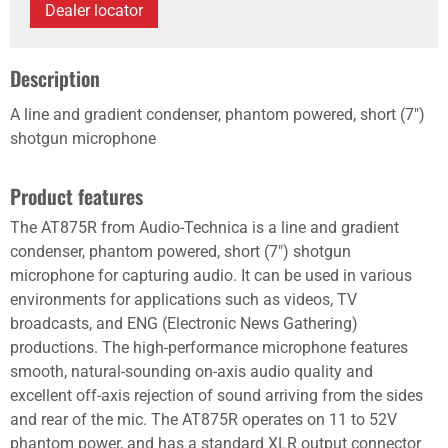
Dealer locator
Description
A line and gradient condenser, phantom powered, short (7")
shotgun microphone
Product features
The AT875R from Audio-Technica is a line and gradient
condenser, phantom powered, short (7") shotgun
microphone for capturing audio. It can be used in various
environments for applications such as videos, TV
broadcasts, and ENG (Electronic News Gathering)
productions. The high-performance microphone features
smooth, natural-sounding on-axis audio quality and
excellent off-axis rejection of sound arriving from the sides
and rear of the mic. The AT875R operates on 11 to 52V
phantom power, and has a standard XLR output connector