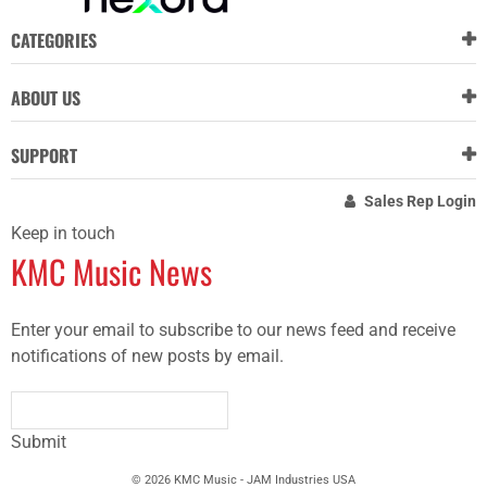
CATEGORIES
ABOUT US
SUPPORT
Sales Rep Login
Keep in touch
KMC Music News
Enter your email to subscribe to our news feed and receive
notifications of new posts by email.
Submit
© 2026 KMC Music - JAM Industries USA