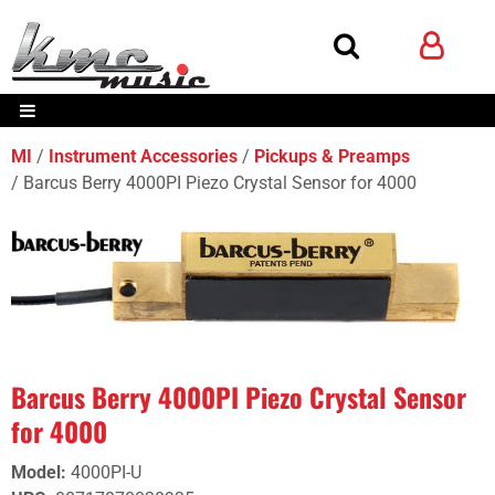
MI
Instrument Accessories
Pickups & Preamps
Barcus Berry 4000PI Piezo Crystal Sensor for 4000
Barcus Berry 4000PI Piezo Crystal Sensor
for 4000
Model
:
4000PI-U