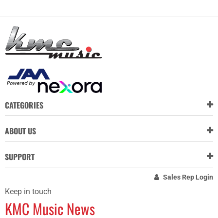
CATEGORIES
ABOUT US
SUPPORT
Sales Rep Login
Keep in touch
KMC Music News