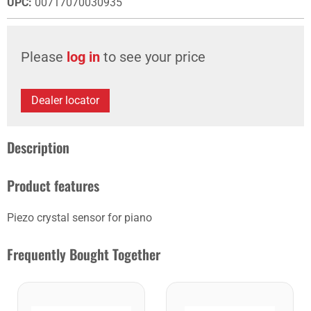
UPC
:
00717070030935
Please
log in
to see your price
Dealer locator
Description
Product features
Piezo crystal sensor for piano
Frequently Bought Together