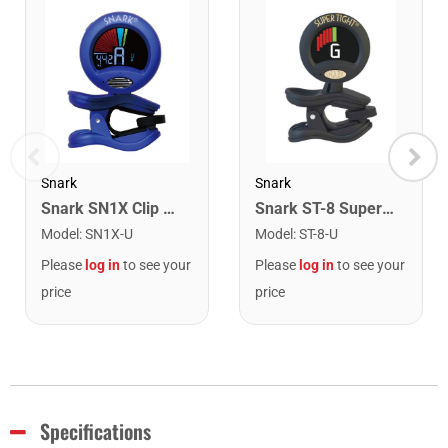
Snark
Snark
Snark SN1X Clip on Chromatic Rechargeable Tuner
Snark ST-8 Super Tight Rechargeable Tuner. Black/Gold
Model
:
SN1X-U
Model
:
ST-8-U
Please
log in
to see your
Please
log in
to see your
price
price
Specifications