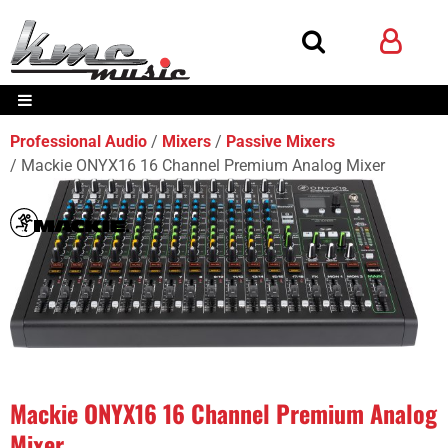
Professional Audio
Mixers
Passive Mixers
Mackie ONYX16 16 Channel Premium Analog Mixer
Mackie ONYX16 16 Channel Premium Analog
Mixer