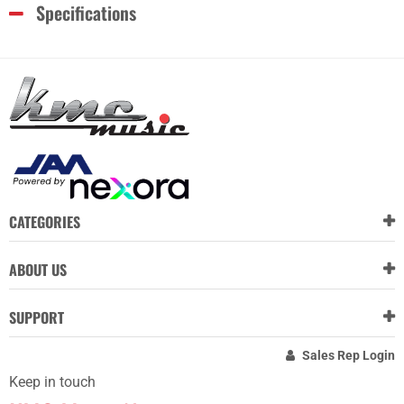
Specifications
CATEGORIES
ABOUT US
SUPPORT
Sales Rep Login
Keep in touch