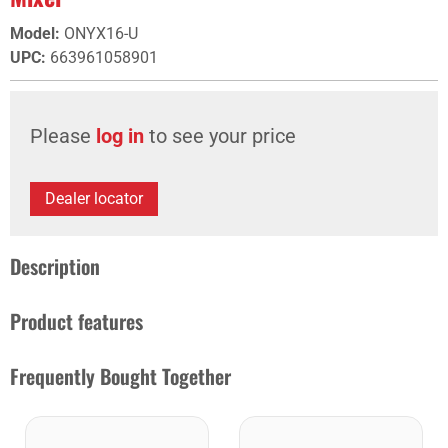
Model
:
ONYX16-U
UPC
:
663961058901
Please
log in
to see your price
Dealer locator
Description
Product features
Frequently Bought Together