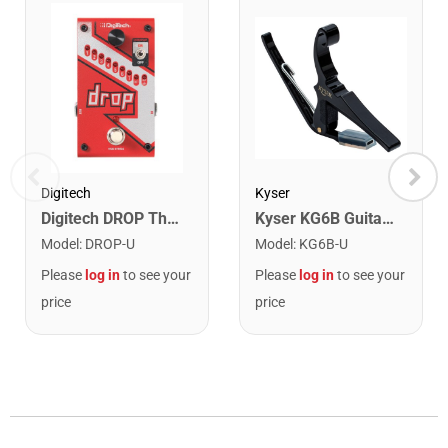
Kyser
Digitech
Kyser KG6B Guitar Capo. Black
Digitech DROP The Drop Polyphonic Drop Tune Pedal
Model
:
KG6B-U
Model
:
DROP-U
Please
log in
to see your
Please
log in
to see your
price
price