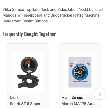
Stika Spruce TopNato Back and SidesJabon NeckEbonized
Mahogany Fingerboard and BridgeNickel Plated Machine
Heads with Cream Buttons
Frequently Bought Together
Snark
Martin Strings
Snark ST-8 Super Tight Rechargeable Tuner. Black/Gold
Martin MA175 Authentic Acoustic SP 80/20 Custom Light Guitar Strings. 11-52