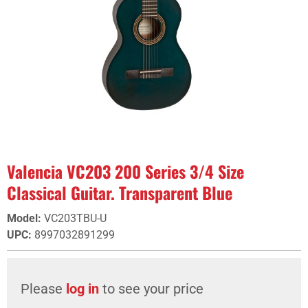
Valencia VC203 200 Series 3/4 Size
Classical Guitar. Transparent Blue
Model
:
VC203TBU-U
UPC
:
8997032891299
Please
log in
to see your price