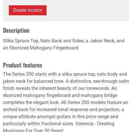
Dealer locator
Description
Stika Spruce Top, Nato Back and Sides, a Jabon Neck, and
an Ebonized Mahogany Fingerboard
Product features
The Series 200 starts with a sitka spruce top, nato body and
jabon neck for balanced tone. A distinctive, see-through satin
finish reveals the inherent beauty of our tonewoods. An
ebonized mahogany fingerboard and mahogany bridge
completes the elegant look. All Series 200 models feature an
arched back for increased tonal response and projection, a
unique attribute amongst guitars in this price range and
particularly within fractional sizes. Valencia - Creating
Musicians For Over 50 Years!