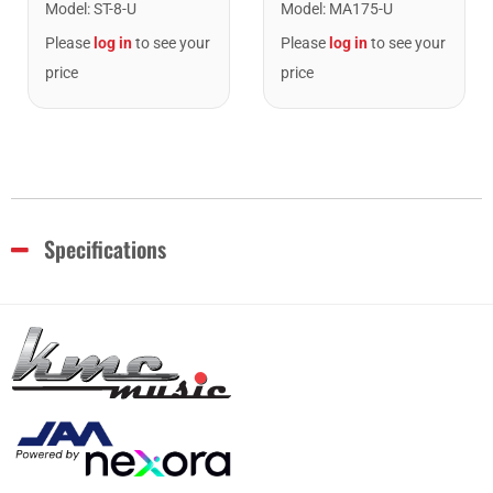
Model
:
ST-8-U
Model
:
MA175-U
Please
log in
to see your
Please
log in
to see your
price
price
Specifications