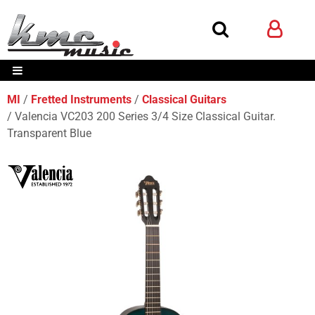
MI
Fretted Instruments
Classical Guitars
Valencia VC203 200 Series 3/4 Size Classical Guitar.
Transparent Blue