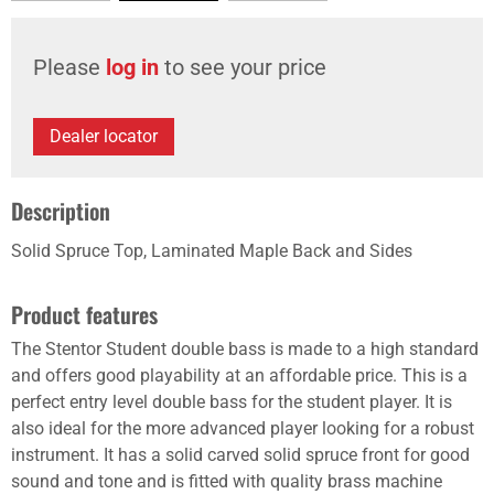
Please
log in
to see your price
Dealer locator
Description
Solid Spruce Top, Laminated Maple Back and Sides
Product features
The Stentor Student double bass is made to a high standard
and offers good playability at an affordable price. This is a
perfect entry level double bass for the student player. It is
also ideal for the more advanced player looking for a robust
instrument. It has a solid carved solid spruce front for good
sound and tone and is fitted with quality brass machine