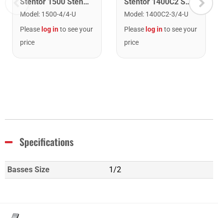
Stentor 1500 Stentor Student II Violin. 4/4
Stentor 1400C2 Stentor Student Violin. 3/4
Model
:
1500-4/4-U
Model
:
1400C2-3/4-U
Please
log in
to see your
Please
log in
to see your
price
price
Specifications
Basses Size
1/2