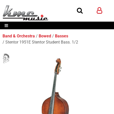
Band & Orchestra
Bowed
Basses
Stentor 1951E Stentor Student Bass. 1/2