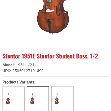
Stentor 1951E Stentor Student Bass. 1/2
Model
:
1951-1/2-U
UPC
:
05050127101499
Products Variants: