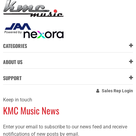
CATEGORIES
ABOUT US
SUPPORT
Sales Rep Login
Keep in touch
KMC Music News
Enter your email to subscribe to our news feed and receive
notifications of new posts by email.