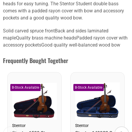
heads for easy tuning. The Stentor Student double bass
comes with a padded rayon cover with bow and accessory
pockets and a good quality wood bow.
Solid carved spruce frontBack and sides laminated
mapleQuality brass machine headsPadded rayon cover with
accessory pocketsGood quality well-balanced wood bow
Frequently Bought Together
Stentor
Stentor