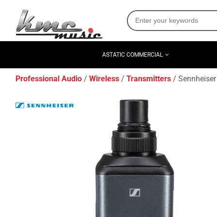
ASTATIC COMMERCIAL
Professional Audio
Wireless
Transmitters
Sennheiser