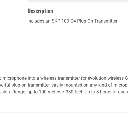
Description
Includes an SKP 100 G4 Plug-On Transmitter
c microphone into a wireless transmitter for evolution wireless
erful plug-on transmitter, easily mounted on any kind of microp
ssion. Range: up to 100 meters / 330 feet. Up to 8 hours of oper