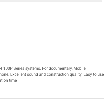
 G4 100P Series systems. For documentary, Mobile
hone. Excellent sound and construction quality. Easy to use
ation time