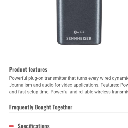
Product features
Powerful plug-on transmitter that turns every wired dynami
Journalism and audio for video applications. Features: Pow
and fast setup time. Powerful and reliable wireless transmi
Frequently Bought Together
Specifications