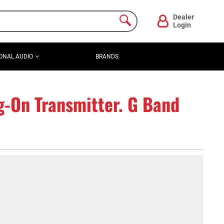
Dealer
Login
ONAL AUDIO
BRANDS
-On Transmitter. G Band