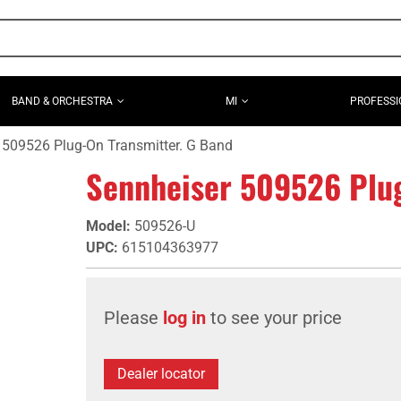
BAND & ORCHESTRA
MI
PROFESSI
 509526 Plug-On Transmitter. G Band
Sennheiser 509526 Plug
Model
:
509526-U
UPC
:
615104363977
Please
log in
to see your price
Dealer locator