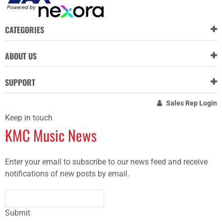
CATEGORIES
ABOUT US
SUPPORT
Sales Rep Login
Keep in touch
KMC Music News
Enter your email to subscribe to our news feed and receive
notifications of new posts by email.
Submit