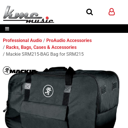
Professional Audio
ProAudio Accessories
Racks, Bags, Cases & Accessories
Mackie SRM215-BAG Bag for SRM215