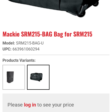
Mackie SRM215-BAG Bag for SRM215
Model
:
SRM215-BAG-U
UPC
:
663961060294
Products Variants:
Please
log in
to see your price