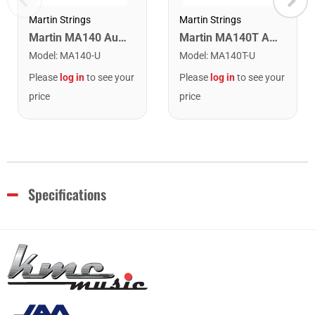
Martin Strings
Martin Strings
Martin MA140 Authentic Acoustic SP 80/20 Bronze Light Guitar Strings. 12-54
Martin MA140T Authentic Acoustic Lifespan 80/20 Bronze Light Guitar Strings. 12-54
Model
:
MA140-U
Model
:
MA140T-U
Please
log in
to see your
Please
log in
to see your
price
price
Specifications