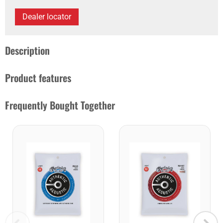
Dealer locator
Description
Product features
Frequently Bought Together