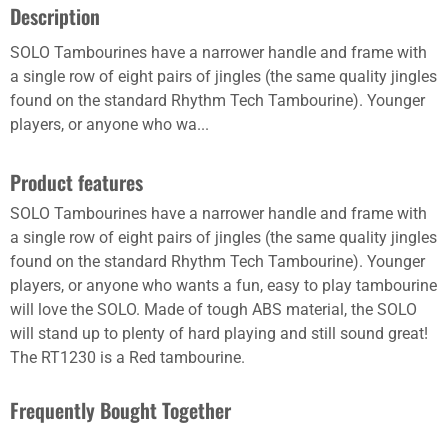
Description
SOLO Tambourines have a narrower handle and frame with
a single row of eight pairs of jingles (the same quality jingles
found on the standard Rhythm Tech Tambourine). Younger
players, or anyone who wa...
Product features
SOLO Tambourines have a narrower handle and frame with
a single row of eight pairs of jingles (the same quality jingles
found on the standard Rhythm Tech Tambourine). Younger
players, or anyone who wants a fun, easy to play tambourine
will love the SOLO. Made of tough ABS material, the SOLO
will stand up to plenty of hard playing and still sound great!
The RT1230 is a Red tambourine.
Frequently Bought Together