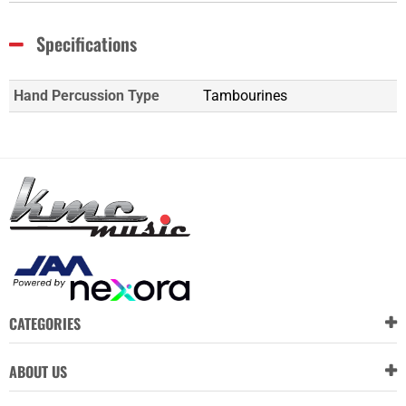
Specifications
Hand Percussion Type
Tambourines
CATEGORIES
ABOUT US