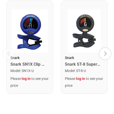
Snark
Snark
Snark SN1X Clip on Chromatic Rechargeable Tuner
Snark ST-8 Super Tight Rechargeable Tuner. Black/Gold
Model
:
SN1X-U
Model
:
ST-8-U
Please
log in
to see your
Please
log in
to see your
price
price