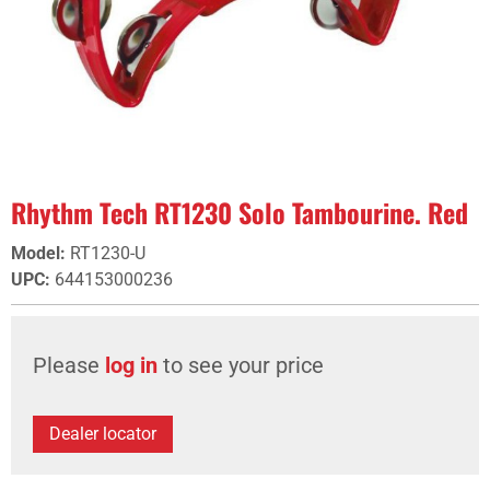
Rhythm Tech RT1230 Solo Tambourine. Red
Model
:
RT1230-U
UPC
:
644153000236
Please
log in
to see your price
Dealer locator