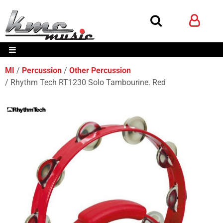
MI
Percussion
Other Percussion
Rhythm Tech RT1230 Solo Tambourine. Red