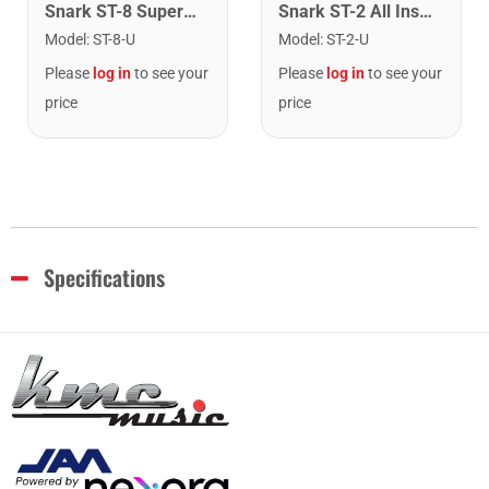
Snark ST-8 Super Tight Rechargeable Tuner. Black/Gold
Snark ST-2 All Instrument Rechargeable Tuner. Red/Silver
Model
:
ST-8-U
Model
:
ST-2-U
Please
log in
to see your
Please
log in
to see your
price
price
Specifications