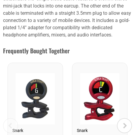
mini-jack that locks into one earcup. The other end of the
cable is terminated with a straight 3.5mm plug to allow easy
connection to a variety of mobile devices. It includes a gold-
plated 1/4" adapter for compatibility with dedicated
headphone amplifiers, mixers, and audio interfaces.
Frequently Bought Together
Snark
Snark