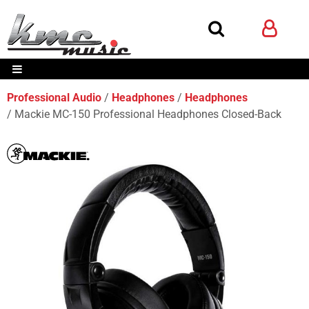
Professional Audio
Headphones
Headphones
Mackie MC-150 Professional Headphones Closed-Back