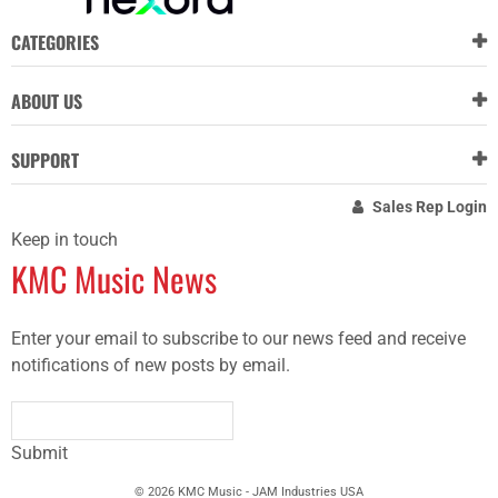
CATEGORIES
ABOUT US
SUPPORT
Sales Rep Login
Keep in touch
KMC Music News
Enter your email to subscribe to our news feed and receive
notifications of new posts by email.
Submit
© 2026 KMC Music - JAM Industries USA