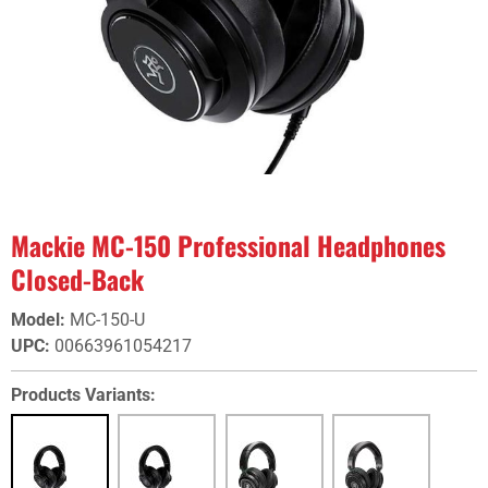
Mackie MC-150 Professional Headphones
Closed-Back
Model
:
MC-150-U
UPC
:
00663961054217
Products Variants: