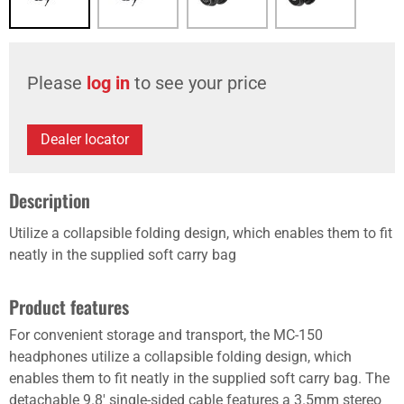
Please
log in
to see your price
Dealer locator
Description
Utilize a collapsible folding design, which enables them to fit
neatly in the supplied soft carry bag
Product features
For convenient storage and transport, the MC-150
headphones utilize a collapsible folding design, which
enables them to fit neatly in the supplied soft carry bag. The
detachable 9.8' single-sided cable features a 3.5mm stereo