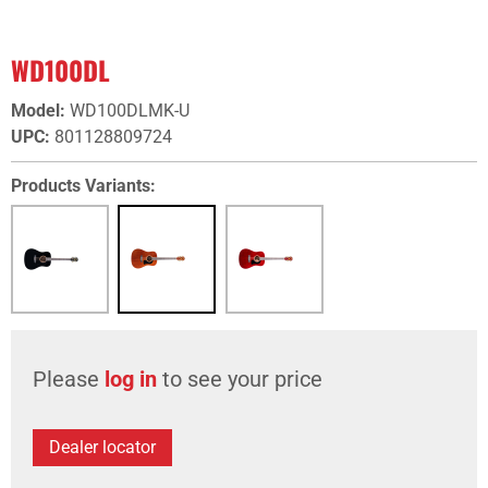
WD100DL
Model
:
WD100DLMK-U
UPC
:
801128809724
Products Variants:
Please
log in
to see your price
Dealer locator