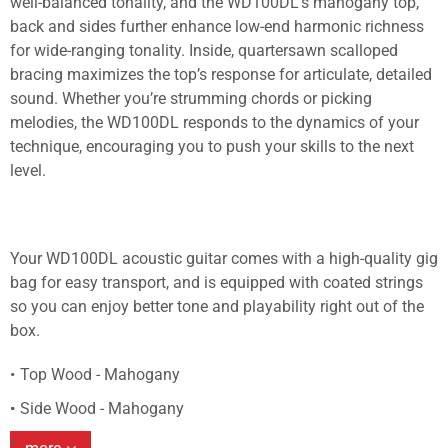
well-balanced tonality, and the WD100DL’s mahogany top,
back and sides further enhance low-end harmonic richness
for wide-ranging tonality. Inside, quartersawn scalloped
bracing maximizes the top’s response for articulate, detailed
sound. Whether you’re strumming chords or picking
melodies, the WD100DL responds to the dynamics of your
technique, encouraging you to push your skills to the next
level.
Your WD100DL acoustic guitar comes with a high-quality gig
bag for easy transport, and is equipped with coated strings
so you can enjoy better tone and playability right out of the
box.
Top Wood - Mahogany
Side Wood - Mahogany