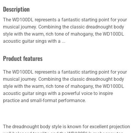
Description
The WD100DL represents a fantastic starting point for your
musical journey. Combining the classic dreadnought body
style with the warm, rich tone of mahogany, the WD100DL
acoustic guitar sings with a ...
Product features
The WD100DL represents a fantastic starting point for your
musical journey. Combining the classic dreadnought body
style with the warm, rich tone of mahogany, the WD100DL
acoustic guitar sings with a powerful voice to inspire
practice and small-format performance.
The dreadnought body style is known for excellent projection