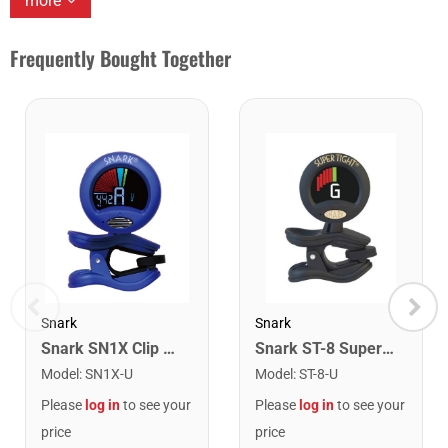
more
Frequently Bought Together
Snark
Snark
Snark SN1X Clip on Chromatic Rechargeable Tuner
Snark ST-8 Super Tight Rechargeable Tuner. Black/Gold
Model
:
SN1X-U
Model
:
ST-8-U
Please
log in
to see your
Please
log in
to see your
price
price