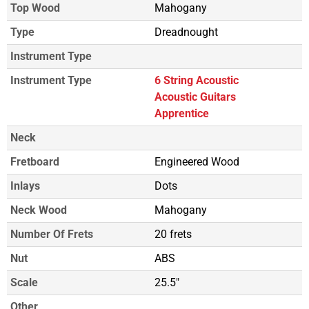
Top Wood
Mahogany
Type
Dreadnought
Instrument Type
Instrument Type
6 String Acoustic
Acoustic Guitars
Apprentice
Neck
Fretboard
Engineered Wood
Inlays
Dots
Neck Wood
Mahogany
Number Of Frets
20 frets
Nut
ABS
Scale
25.5"
Other