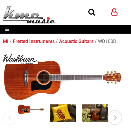
MI
Fretted Instruments
Acoustic Guitars
WD100DL