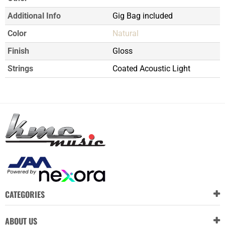
Additional Info
Gig Bag included
Color
Natural
Finish
Gloss
Strings
Coated Acoustic Light
CATEGORIES
ABOUT US