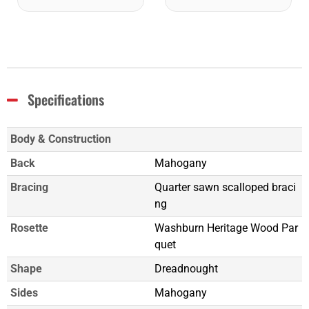
Specifications
Body & Construction
Back
Mahogany
Bracing
Quarter sawn scalloped braci
ng
Rosette
Washburn Heritage Wood Par
quet
Shape
Dreadnought
Sides
Mahogany