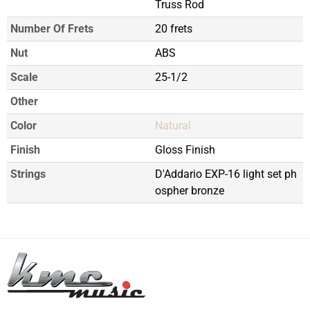
Truss Rod
Number Of Frets
20 frets
Nut
ABS
Scale
25-1/2
Other
Color
Natural
Finish
Gloss Finish
Strings
D'Addario EXP-16 light set ph
ospher bronze