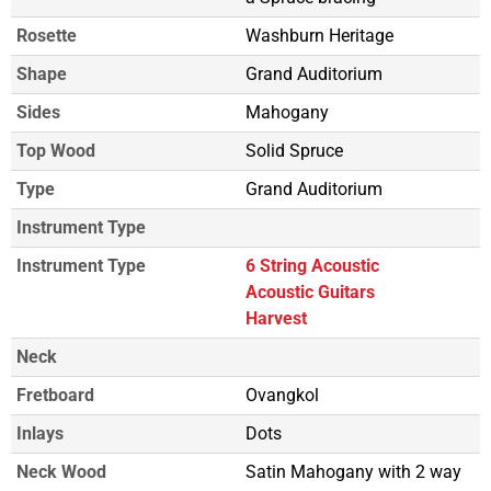
Rosette
Washburn Heritage
Shape
Grand Auditorium
Sides
Mahogany
Top Wood
Solid Spruce
Type
Grand Auditorium
Instrument Type
Instrument Type
6 String Acoustic
Acoustic Guitars
Harvest
Neck
Fretboard
Ovangkol
Inlays
Dots
Neck Wood
Satin Mahogany with 2 way