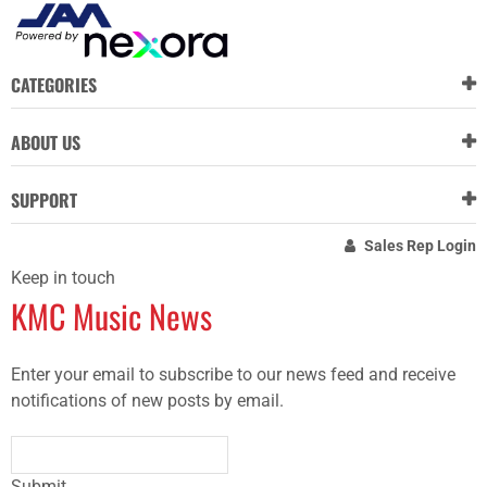
CATEGORIES
ABOUT US
SUPPORT
Sales Rep Login
Keep in touch
KMC Music News
Enter your email to subscribe to our news feed and receive
notifications of new posts by email.
Submit