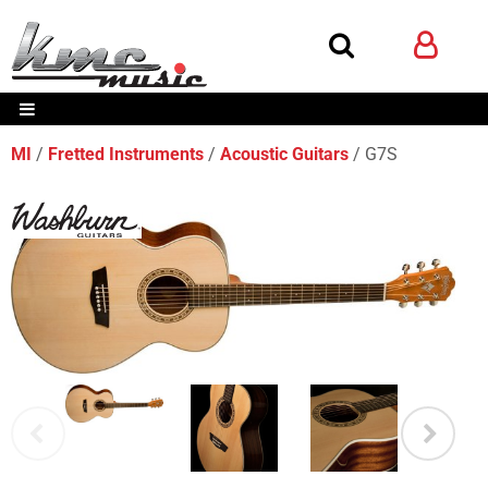
MI
Fretted Instruments
Acoustic Guitars
G7S