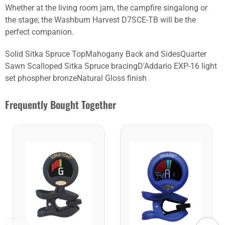
Whether at the living room jam, the campfire singalong or
the stage; the Washburn Harvest D7SCE-TB will be the
perfect companion.
Solid Sitka Spruce TopMahogany Back and SidesQuarter
Sawn Scalloped Sitka Spruce bracingD'Addario EXP-16 light
set phospher bronzeNatural Gloss finish
Frequently Bought Together