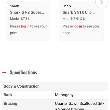
Snark
Snark
Snark ST-8 Super Tight Rechargeable Tuner. Black/Gold
Snark SN1X Clip on Chromatic Rechargeable Tuner
Model
:
ST-8-U
Model
:
SN1X-U
Please
log in
to see your
Please
log in
to see your
price
price
Specifications
Body & Construction
Back
Mahogany
Bracing
Quarter Sawn Scalloped Sitk
a Spruce bracing