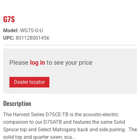
G7S
Model
:
WG7S-O-U
UPC
:
801128001456
Please
log in
to see your price
Dealer locator
Description
The Harvest Series D7SCE-TB is the acoustic-electric
companion to our D7SATB and features the same Solid
Spruce top and Select Mahogany back and side pairing. The
solid top and quarter sawn, sca...