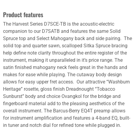
Product features
The Harvest Series D7SCE-TB is the acoustic-electric
companion to our D7SATB and features the same Solid
Spruce top and Select Mahogany back and side pairing. The
solid top and quarter sawn, scalloped Sitka Spruce bracing
help define note clarity throughout the entire register of the
instrument, making it unparalleled in it’s price range. The
satin finished mahogany neck feels great in the hands and
makes for ease while playing. The cutaway body design
allows for easy upper fret access. Our attractive “Washburn
Heritage” rosette, gloss finish Dreadnought “Tobacco
Sunburst” body and choice Ovangkol for the bridge and
fingerboard material add to the pleasing aesthetics of the
overall instrument. The Barcus-Berry EQ4T preamp allows
for instrument amplification and features a 4-band EQ, built-
in tuner and notch dial for refined tone while plugged in.