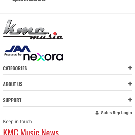
CATEGORIES
ABOUT US
SUPPORT
Sales Rep Login
Keep in touch
KMC Music News