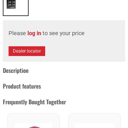
Please
log in
to see your price
Dealer locator
Description
Product features
Frequently Bought Together