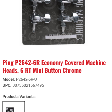
Ping P2642-6R Economy Covered Machine
Heads. 6 RT Mini Button Chrome
Model
:
P2642-6R-U
UPC
:
00736021667495
Products Variants: