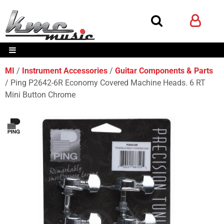
MI
Instrument Accessories
Guitar Components & Parts
Ping P2642-6R Economy Covered Machine Heads. 6 RT
Mini Button Chrome