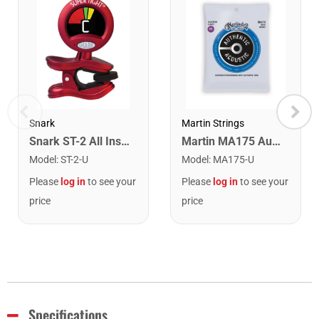
Snark
Martin Strings
Snark ST-2 All Instrument Rechargeable Tuner. Red/Silver
Martin MA175 Authentic Acoustic SP 80/20 Custom Light Guitar Strings. 11-52
Model
:
ST-2-U
Model
:
MA175-U
Please
log in
to see your
Please
log in
to see your
price
price
Specifications