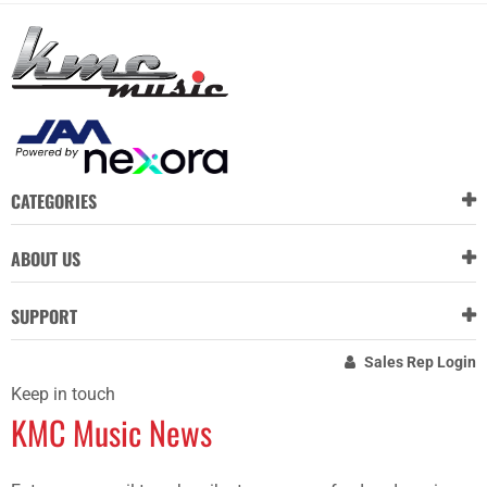
CATEGORIES
ABOUT US
SUPPORT
Sales Rep Login
Keep in touch
KMC Music News