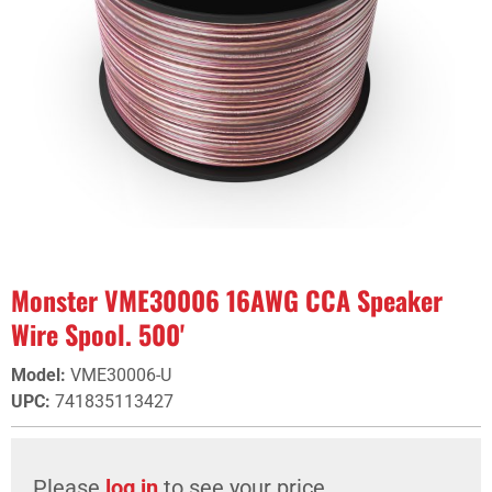
Monster VME30006 16AWG CCA Speaker
Wire Spool. 500'
Model
:
VME30006-U
UPC
:
741835113427
Please
log in
to see your price