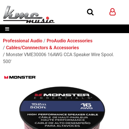
Professional Audio
ProAudio Accessories
Cables/Connnectors & Accessories
Monster VME30006 16AWG CCA Speaker Wire Spool.
500'