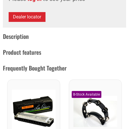
Dealer locator
Description
Product features
Frequently Bought Together