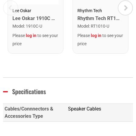
Lee Oskar
Rhythm Tech
Lee Oskar 1910C Major Diatonic Harmonica. C
Rhythm Tech RT1010 Tambourine. Black with Double Row Nickel Jingles
Model
:
1910C-U
Model
:
RT1010-U
Please
log in
to see your
Please
log in
to see your
price
price
Specifications
Cables/Connnectors &
Speaker Cables
Accessories Type