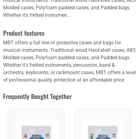
musical instruments. Traditional wood Hard-shell cases, ABS
Molded cases, Polyfoam padded cases, and Padded bags.
Whether it's fretted instrumen...
Product features
MBT offers a full line of protective cases and bags for
musical instruments. Traditional wood Hard-shell cases, ABS
Molded cases, Polyfoam padded cases, and Padded bags.
Whether it's fretted instruments, percussion, band &
orchestra, keyboards, or rackmount cases, MBT offers a level
of professional quality protection at an affordable price.
Frequently Bought Together