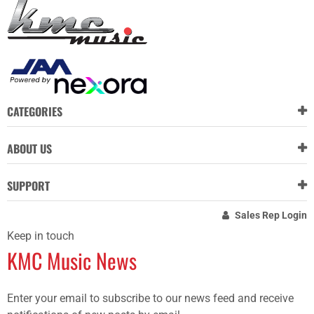
CATEGORIES
ABOUT US
SUPPORT
Sales Rep Login
Keep in touch
KMC Music News
Enter your email to subscribe to our news feed and receive