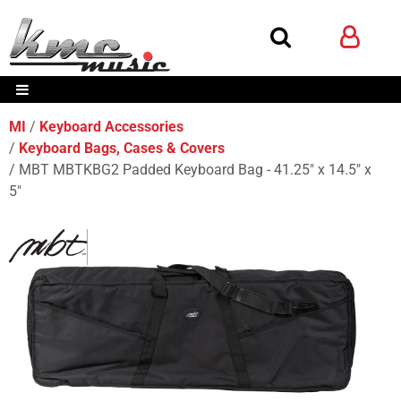
MI
Keyboard Accessories
Keyboard Bags, Cases & Covers
MBT MBTKBG2 Padded Keyboard Bag - 41.25" x 14.5" x
5"