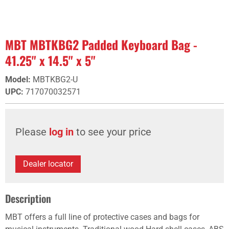
MBT MBTKBG2 Padded Keyboard Bag -
41.25" x 14.5" x 5"
Model
:
MBTKBG2-U
UPC
:
717070032571
Please
log in
to see your price
Dealer locator
Description
MBT offers a full line of protective cases and bags for