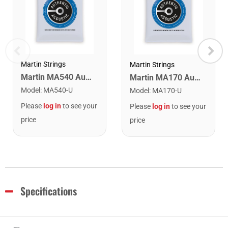
Martin Strings
Martin Strings
Martin MA540 Authentic Acoustic SP Phosphor Bronze Guitar Strings. Light 12- 54
Martin MA170 Authentic Acoustic SP 80/20 Bronze Extra Light Guitar Strings. 10-47
Model
:
MA540-U
Model
:
MA170-U
Please
log in
to see your
Please
log in
to see your
price
price
Specifications