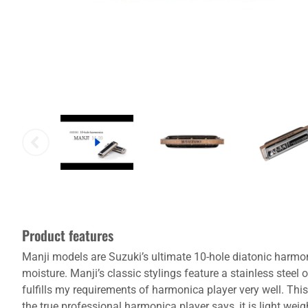
Product features
Manji models are Suzuki’s ultimate 10-hole diatonic harmo
moisture. Manji’s classic stylings feature a stainless stee
fulfills my requirements of harmonica player very well. Thi
the true professional harmonica player says, it is light we