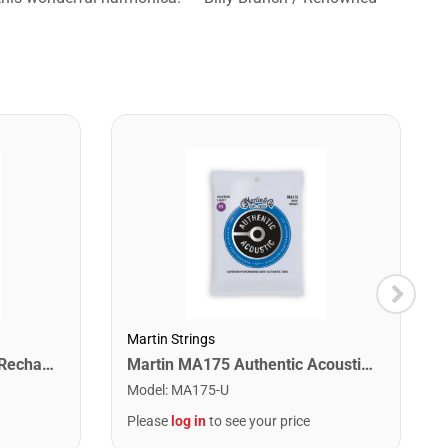
Martin Strings
Snark ST-2 All Instrument Rechargeable Tuner. Red/Silver
Martin MA175 Authentic Acoustic SP 80/20 Custom Light Guitar Strings. 11-52
Model
:
MA175-U
Please
log in
to see your price