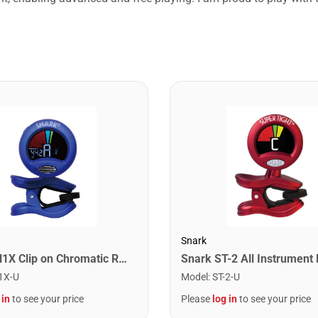
Snark
Snark SN1X Clip on Chromatic Rechargeable Tuner
1X-U
Model
:
ST-2-U
 in
to see your price
Please
log in
to see your price