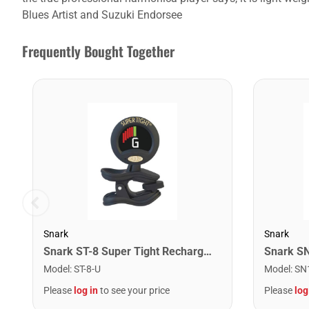
Blues Artist and Suzuki Endorsee
Frequently Bought Together
Snark
Snark
Snark ST-8 Super Tight Rechargeable Tuner. Black/Gold
Model
:
ST-8-U
Model
:
SN
Please
log in
to see your price
Please
log