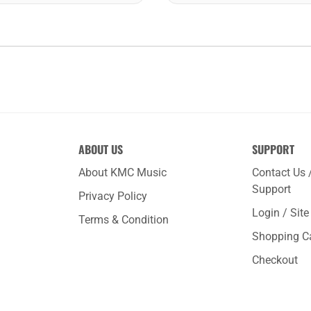
ABOUT US
SUPPORT
About KMC Music
Contact Us 
Support
Privacy Policy
Login / Sit
Terms & Condition
Shopping C
Checkout