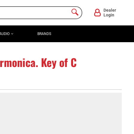
Dealer
Login
AUDIO
BRANDS
rmonica. Key of C