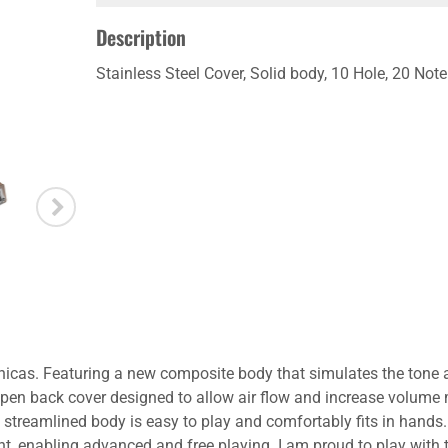
Description
Stainless Steel Cover, Solid body, 10 Hole, 20 No
nicas. Featuring a new composite body that simulates the tone
l open back cover designed to allow air flow and increase volume
s streamlined body is easy to play and comfortably fits in hands
ight, enabling advanced and free playing. I am proud to play wit