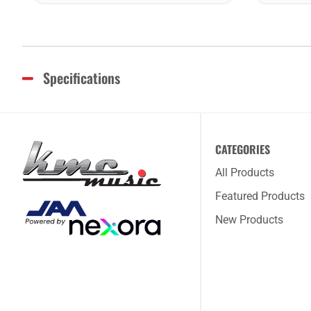
Specifications
CATEGORIES
All Products
Featured Products
New Products