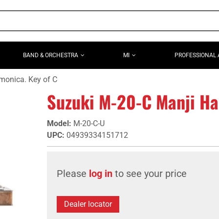
BAND & ORCHESTRA
MI
PROFESSIONAL 
monica. Key of C
Suzuki M-20-C Manji Ha
Model
:
M-20-C-U
UPC
:
04939334151712
Please
log in
to see your price
Dealer locator