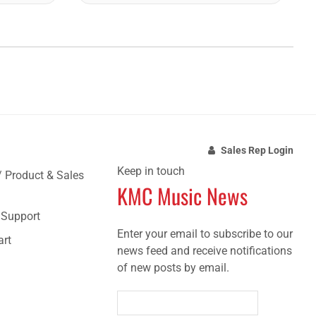
Sales Rep Login
Keep in touch
/ Product & Sales
KMC Music News
e Support
Enter your email to subscribe to our
art
news feed and receive notifications
of new posts by email.