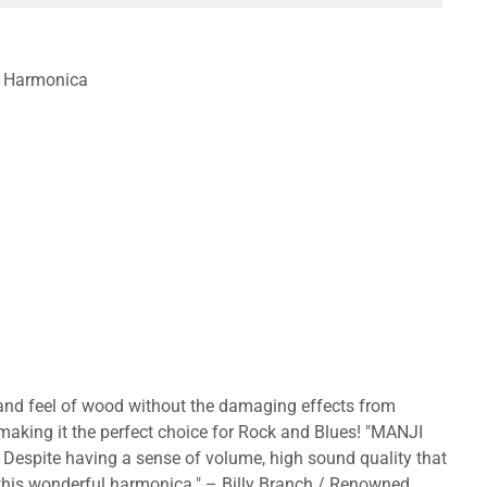
te Harmonica
 and feel of wood without the damaging effects from
 making it the perfect choice for Rock and Blues! "MANJI
. Despite having a sense of volume, high sound quality that
h this wonderful harmonica." – Billy Branch / Renowned