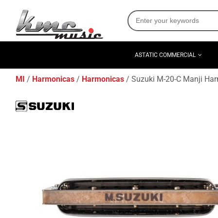
ASTATIC COMMERCIAL
MI
Harmonicas
Harmonicas
Suzuki M-20-C Manji Har