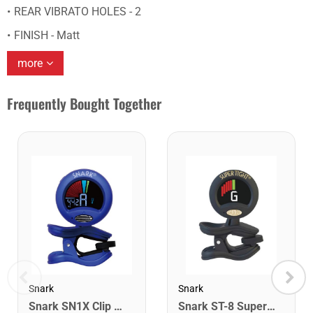
REAR VIBRATO HOLES - 2
FINISH - Matt
more
Frequently Bought Together
Snark
Snark
Snark SN1X Clip on Chromatic Rechargeable Tuner
Snark ST-8 Super Tight Rechargeable Tuner. Black/Gold