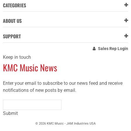
CATEGORIES
ABOUT US
SUPPORT
Sales Rep Login
Keep in touch
KMC Music News
Enter your email to subscribe to our news feed and receive
notifications of new posts by email.
Submit
© 2026 KMC Music - JAM Industries USA