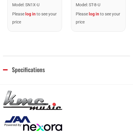
Model
:
SN1X-U
Model
:
ST-8-U
Please
log in
to see your
Please
log in
to see your
price
price
Specifications