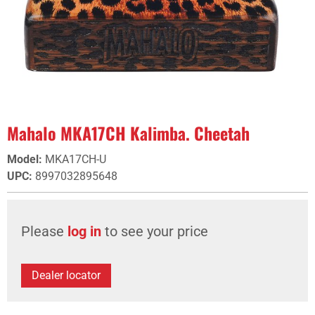
Mahalo MKA17CH Kalimba. Cheetah
Model
:
MKA17CH-U
UPC
:
8997032895648
Please
log in
to see your price
Dealer locator