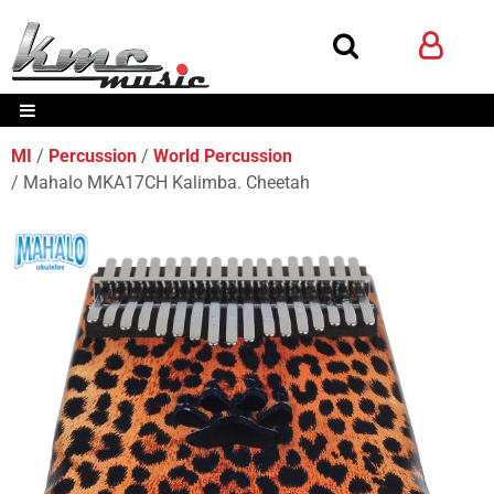
MI
Percussion
World Percussion
Mahalo MKA17CH Kalimba. Cheetah