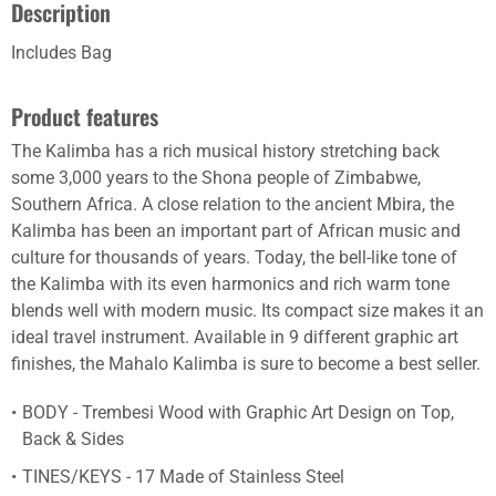
Description
Includes Bag
Product features
The Kalimba has a rich musical history stretching back
some 3,000 years to the Shona people of Zimbabwe,
Southern Africa. A close relation to the ancient Mbira, the
Kalimba has been an important part of African music and
culture for thousands of years. Today, the bell-like tone of
the Kalimba with its even harmonics and rich warm tone
blends well with modern music. Its compact size makes it an
ideal travel instrument. Available in 9 different graphic art
finishes, the Mahalo Kalimba is sure to become a best seller.
BODY - Trembesi Wood with Graphic Art Design on Top,
Back & Sides
TINES/KEYS - 17 Made of Stainless Steel