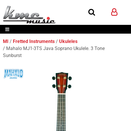
MI
Fretted Instruments
Ukuleles
Mahalo MJ1-3TS Java Soprano Ukulele. 3 Tone
Sunburst