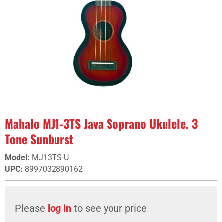
Mahalo MJ1-3TS Java Soprano Ukulele. 3
Tone Sunburst
Model
:
MJ13TS-U
UPC
:
8997032890162
Please
log in
to see your price