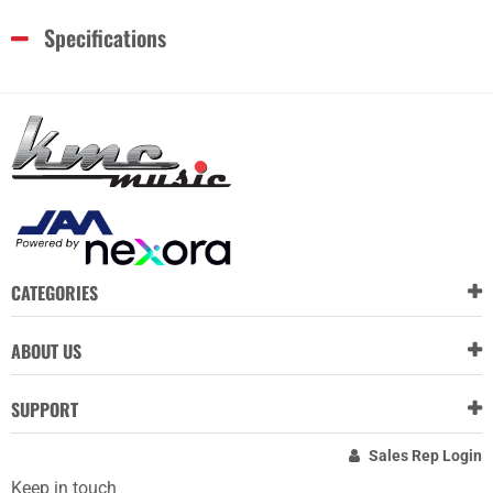
Specifications
CATEGORIES
ABOUT US
SUPPORT
Sales Rep Login
Keep in touch