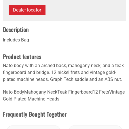
Dealer locator
Description
Includes Bag
Product features
Nato body with an arched back, mahogany neck, and a teak
fingerboard and bridge. 12 nickel frets and vintage gold-
plated machine heads. Graph Tech saddle and an ABS nut.
Nato BodyMahogany NeckTeak Fingerboard12 FretsVintage
Gold-Plated Machine Heads
Frequently Bought Together