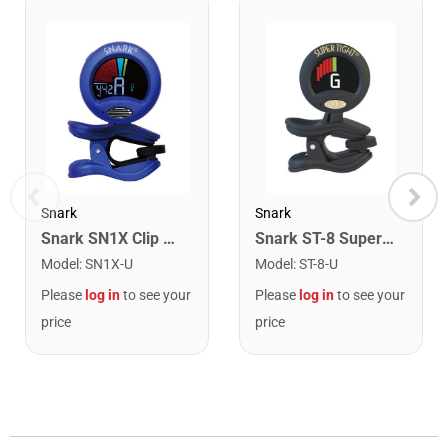
Snark
Snark
Snark SN1X Clip on Chromatic Rechargeable Tuner
Snark ST-8 Super Tight Rechargeable Tuner. Black/Gold
Model
:
SN1X-U
Model
:
ST-8-U
Please
log in
to see your
Please
log in
to see your
price
price