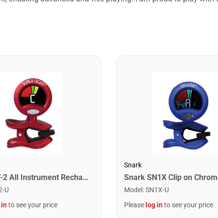
Snark
Snark ST-2 All Instrument Rechargeable Tuner. Red/Silver
2-U
Model
:
SN1X-U
 in
to see your price
Please
log in
to see your price