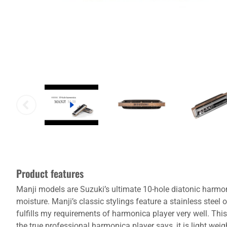
Product features
Manji models are Suzuki’s ultimate 10-hole diatonic harmo
moisture. Manji’s classic stylings feature a stainless stee
fulfills my requirements of harmonica player very well. Thi
the true professional harmonica player says, it is light we