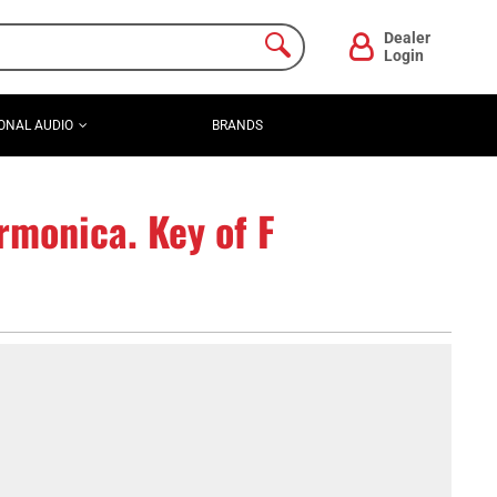
Dealer
Login
ONAL AUDIO
BRANDS
rmonica. Key of F