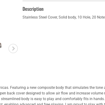
Description
Stainless Steel Cover, Solid body, 10 Hole, 20 No
nicas. Featuring a new composite body that simulates the tone
l open back cover designed to allow air flow and increase volume
s streamlined body is easy to play and comfortably fits in hands
ight, enabling advanced and free playing. I am proud to play wit