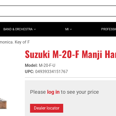
BAND & ORCHESTRA
MI
PROFESSI
monica. Key of F
Suzuki M-20-F Manji Ha
Model
:
M-20-F-U
UPC
:
04939334151767
Please
log in
to see your price
Dealer locator