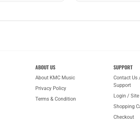
ABOUT US
SUPPORT
About KMC Music
Contact Us 
Support
Privacy Policy
Login / Sit
Terms & Condition
Shopping C
Checkout