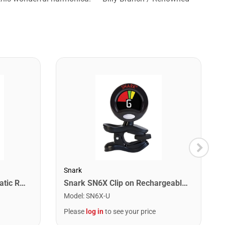
Snark
Snark SN1X Clip on Chromatic Rechargeable Tuner
Snark SN6X Clip on Rechargeable Tuner
Model
:
SN6X-U
Please
log in
to see your price