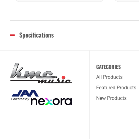
Specifications
CATEGORIES
All Products
Featured Products
New Products