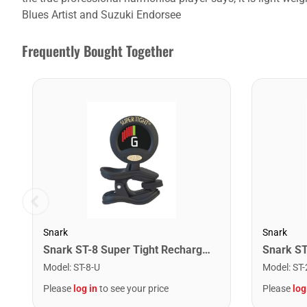
Blues Artist and Suzuki Endorsee
Frequently Bought Together
Snark
Snark
Snark ST-8 Super Tight Rechargeable Tuner. Black/Gold
Model
:
ST-8-U
Model
:
ST-
Please
log in
to see your price
Please
log