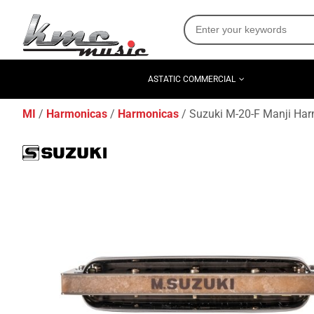
ASTATIC COMMERCIAL
MI
Harmonicas
Harmonicas
Suzuki M-20-F Manji Har