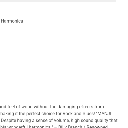
te Harmonica
 and feel of wood without the damaging effects from
 making it the perfect choice for Rock and Blues! "MANJI
. Despite having a sense of volume, high sound quality that
h this wonderful harmonica." – Billy Branch / Renowned