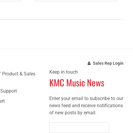
Sales Rep Login
Keep in touch
/ Product & Sales
KMC Music News
e Support
Enter your email to subscribe to our
art
news feed and receive notifications
of new posts by email.