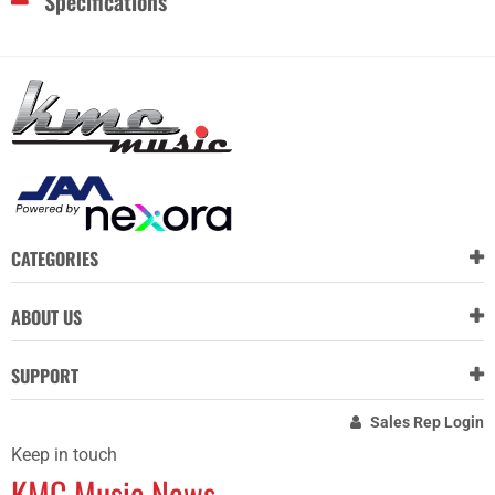
Specifications
CATEGORIES
ABOUT US
SUPPORT
Sales Rep Login
Keep in touch
KMC Music News