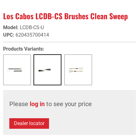
Los Cabos LCDB-CS Brushes Clean Sweep
Model
:
LCDB-CS-U
UPC
:
620435700414
Products Variants:
Please
log in
to see your price
Dealer locator