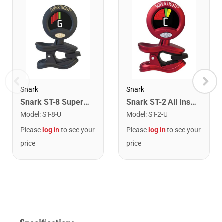
Snark
Snark
Snark ST-8 Super Tight Rechargeable Tuner. Black/Gold
Snark ST-2 All Instrument Rechargeable Tuner. Red/Silver
Model
:
ST-8-U
Model
:
ST-2-U
Please
log in
to see your
Please
log in
to see your
price
price