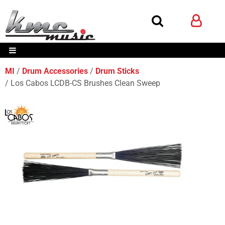
MI
Drum Accessories
Drum Sticks
Los Cabos LCDB-CS Brushes Clean Sweep