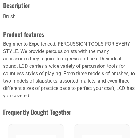
Description
Brush
Product features
Beginner to Experienced. PERCUSSION TOOLS FOR EVERY
STYLE. We provide percussionists with the many
accessories they require to express and hear their ideal
sound. LCD carries a wide variety of percussion tools for
countless styles of playing. From three models of brushes, to
two models of slapsticks, assorted mallets, and even three
different sizes of practice pads to perfect your craft, LCD has
you covered.
Frequently Bought Together