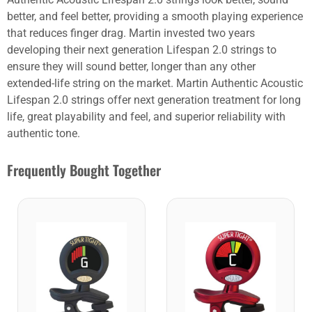
better, and feel better, providing a smooth playing experience
that reduces finger drag. Martin invested two years
developing their next generation Lifespan 2.0 strings to
ensure they will sound better, longer than any other
extended-life string on the market. Martin Authentic Acoustic
Lifespan 2.0 strings offer next generation treatment for long
life, great playability and feel, and superior reliability with
authentic tone.
Frequently Bought Together