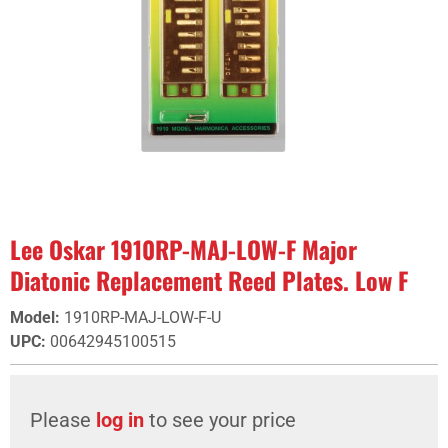
Lee Oskar 1910RP-MAJ-LOW-F Major
Diatonic Replacement Reed Plates. Low F
Model
:
1910RP-MAJ-LOW-F-U
UPC
:
00642945100515
Please
log in
to see your price