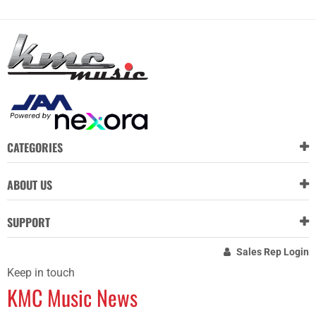
CATEGORIES
ABOUT US
SUPPORT
Sales Rep Login
Keep in touch
KMC Music News