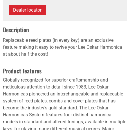
Dealer locator
Description
Replaceable reed plates (in every key) are an exclusive
feature making it easy to revive your Lee Oskar Harmonica
at about half the cost!
Product features
Globally recognized for superior craftsmanship and
meticulous attention to detail since 1983, Lee Oskar
Harmonicas pioneered an interchangeable and replaceable
system of reed plates, combs and cover plates that has
become the industry's gold standard. The Lee Oskar
Harmonicas System features four distinct harmonica
models in standard and altered tunings, available in multiple
keys, for playing many different musical genres. Major