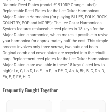
Diatonic Reed Plates (model #1910RP Orange Label):
Replaceable Reed Plates for the Lee Oskar Harmonicas
Major Diatonic Harmonica (for playing BLUES, FOLK, ROCK,
COUNTRY, POP and MORE!): The Lee Oskar Harmonicas
System features replaceable reed plates in 18 keys for the
Major Diatonic harmonica, which makes it possible to revive
your harmonica for approximately half the cost. This simple
process involves only three screws, two nuts and bolts.
Original comb and cover plates are recycled into the rebuilt
harp. Replacement reed plates for the Lee Oskar Harmonicas
Major Diatonic are available in these 18 keys (listed low to
high): Lo, C, Lo D, Lo E, Lo F, Lo F#, G, Ab, A, Bb, B, C, Db, D,
Eb, E, F, F#, Hi G .
Frequently Bought Together