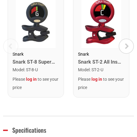
Snark
Snark
Snark ST-8 Super Tight Rechargeable Tuner. Black/Gold
Snark ST-2 All Instrument Rechargeable Tuner. Red/Silver
Model
:
ST-8-U
Model
:
ST-2-U
Please
log in
to see your
Please
log in
to see your
price
price
Specifications