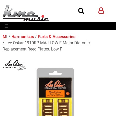
MI
Harmonicas
Parts & Accessories
Lee Oskar 1910RP-MAJ-LOW-F Major Diatonic
Replacement Reed Plates. Low F