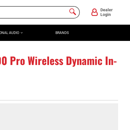
Dealer
Login
ONAL AUDIO
BRANDS
00 Pro Wireless Dynamic In-