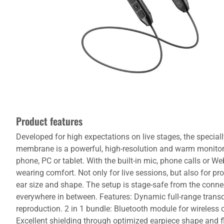
Product features
Developed for high expectations on live stages, the speciall
membrane is a powerful, high-resolution and warm monitor
phone, PC or tablet. With the built-in mic, phone calls or 
wearing comfort. Not only for live sessions, but also for p
ear size and shape. The setup is stage-safe from the connec
everywhere in between. Features: Dynamic full-range transd
reproduction. 2 in 1 bundle: Bluetooth module for wireless c
Excellent shielding through optimized earpiece shape and 