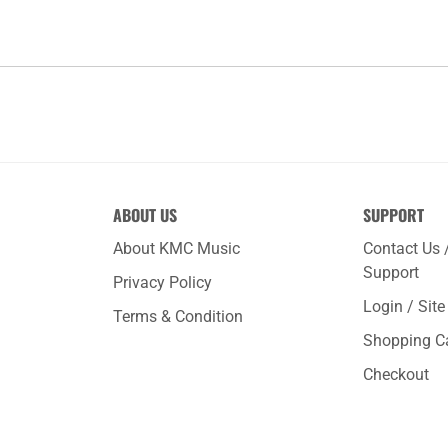
ABOUT US
SUPPORT
About KMC Music
Contact Us 
Support
Privacy Policy
Login / Sit
Terms & Condition
Shopping C
Checkout