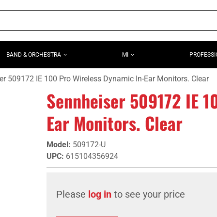
BAND & ORCHESTRA
MI
PROFESSI
r 509172 IE 100 Pro Wireless Dynamic In-Ear Monitors. Clear
Sennheiser 509172 IE 1
Ear Monitors. Clear
Model
:
509172-U
UPC
:
615104356924
Please
log in
to see your price