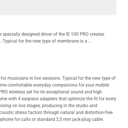
e specially designed driver of the IE 100 PRO creates
s. Typical for the new type of membrane is a ...
 for musicians in live sessions. Typical for the new type of
come comfortable everyday companions for your mobile
PRO wireless set for its exceptional sound and high
me with 4 earpiece adapters that optimize the fit for every
ixing on live stages, producing in the studio and
ustic stress factors through natural and distortion-free
rophone for calls or standard 3,5 mm jack-plug cable.