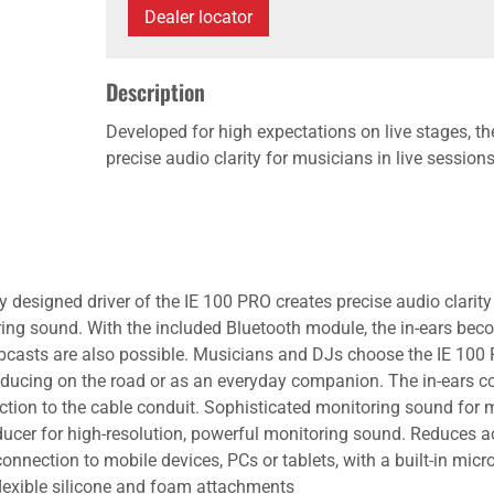
Dealer locator
Description
Developed for high expectations on live stages, th
precise audio clarity for musicians in live session
y designed driver of the IE 100 PRO creates precise audio clarity
ing sound. With the included Bluetooth module, the in-ears be
Webcasts are also possible. Musicians and DJs choose the IE 100 
roducing on the road or as an everyday companion. The in-ears co
tion to the cable conduit. Sophisticated monitoring sound for m
ucer for high-resolution, powerful monitoring sound. Reduces aco
onnection to mobile devices, PCs or tablets, with a built-in mic
flexible silicone and foam attachments