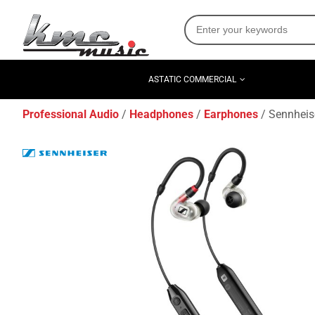
ASTATIC COMMERCIAL
Professional Audio
Headphones
Earphones
Sennheise