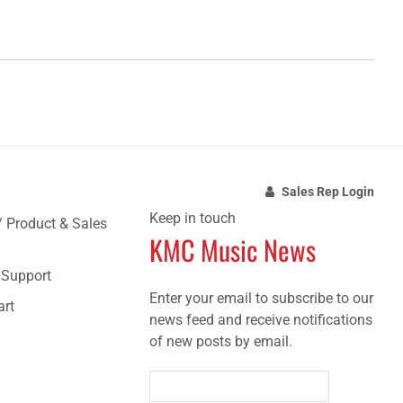
Sales Rep Login
Keep in touch
/ Product & Sales
KMC Music News
e Support
Enter your email to subscribe to our
art
news feed and receive notifications
of new posts by email.