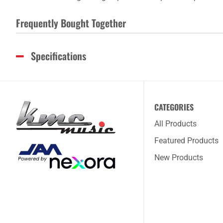
Frequently Bought Together
Specifications
CATEGORIES
All Products
Featured Products
New Products