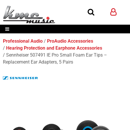
Professional Audio
ProAudio Accessories
Hearing Protection and Earphone Accessories
Sennheiser 507491 IE Pro Small Foam Ear Tips –
Replacement Ear Adapters, 5 Pairs