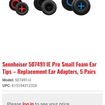
Sennheiser 507491 IE Pro Small Foam Ear
Tips – Replacement Ear Adapters, 5 Pairs
Model
:
507491-U
UPC
:
615104312326
Please
log in
to see your price