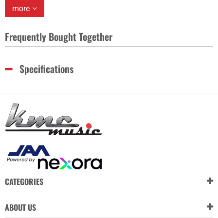
more
Frequently Bought Together
Specifications
CATEGORIES
ABOUT US