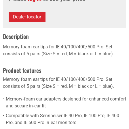
Dealer locator
Description
Memory foam ear tips for IE 40/100/400/500 Pro. Set
consists of 5 pairs (Size S = red, M = black or L = blue)
Product features
Memory foam ear tips for IE 40/100/400/500 Pro. Set
consists of 5 pairs (Size S = red, M = black or L = blue).
Memory‑foam ear adapters designed for enhanced comfort
and secure in‑ear fit
Compatible with Sennheiser IE 40 Pro, IE 100 Pro, IE 400
Pro, and IE 500 Pro in‑ear monitors