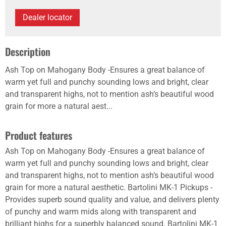
Dealer locator
Description
Ash Top on Mahogany Body -Ensures a great balance of
warm yet full and punchy sounding lows and bright, clear
and transparent highs, not to mention ash’s beautiful wood
grain for more a natural aest...
Product features
Ash Top on Mahogany Body -Ensures a great balance of
warm yet full and punchy sounding lows and bright, clear
and transparent highs, not to mention ash’s beautiful wood
grain for more a natural aesthetic. Bartolini MK-1 Pickups -
Provides superb sound quality and value, and delivers plenty
of punchy and warm mids along with transparent and
brilliant highs for a superbly balanced sound. Bartolini MK-1