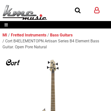
MI
Fretted Instruments
Bass Guitars
Cort B4ELEMENTOPN Artisan Series B4 Element Bass
Guitar. Open Pore Natural