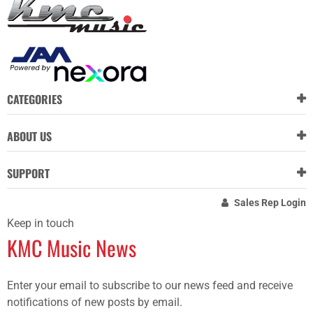
CATEGORIES
ABOUT US
SUPPORT
Sales Rep Login
Keep in touch
KMC Music News
Enter your email to subscribe to our news feed and receive
notifications of new posts by email.