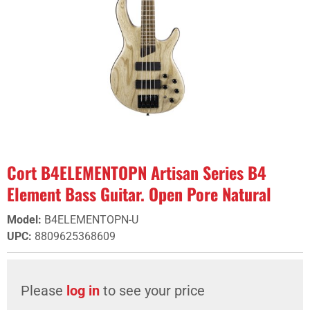
Cort B4ELEMENTOPN Artisan Series B4
Element Bass Guitar. Open Pore Natural
Model
:
B4ELEMENTOPN-U
UPC
:
8809625368609
Please
log in
to see your price