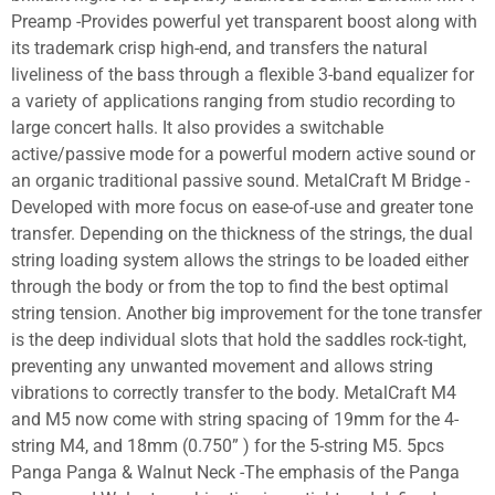
Preamp -Provides powerful yet transparent boost along with
its trademark crisp high-end, and transfers the natural
liveliness of the bass through a flexible 3-band equalizer for
a variety of applications ranging from studio recording to
large concert halls. It also provides a switchable
active/passive mode for a powerful modern active sound or
an organic traditional passive sound. MetalCraft M Bridge -
Developed with more focus on ease-of-use and greater tone
transfer. Depending on the thickness of the strings, the dual
string loading system allows the strings to be loaded either
through the body or from the top to find the best optimal
string tension. Another big improvement for the tone transfer
is the deep individual slots that hold the saddles rock-tight,
preventing any unwanted movement and allows string
vibrations to correctly transfer to the body. MetalCraft M4
and M5 now come with string spacing of 19mm for the 4-
string M4, and 18mm (0.750” ) for the 5-string M5. 5pcs
Panga Panga & Walnut Neck -The emphasis of the Panga