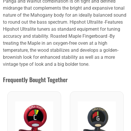
Panga and Walnut combination is on tight and defined
midrange that complements the bright and expansive tonal
nature of the Mahogany body for an ideally balanced sound
to round out the bass spectrum. Hipshot Ultralite -Features
Hipshot Ultralite tuners as standard equipment for tuning
accuracy and stability. Roasted Maple Fingerboard -By
treating the Maple in an oxygen-free oven at a high
temperature, the wood stabilizes and develops a golden-
brownish look for enhanced stability as well as a more
vintage type of look and a big bolder tone.
Frequently Bought Together