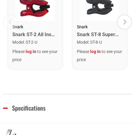
Snark
Snark
Snark ST-2 All Instrument Rechargeable Tuner. Red/Silver
Snark ST-8 Super Tight Rechargeable Tuner. Black/Gold
Model
:
ST-2-U
Model
:
ST-8-U
Please
log in
to see your
Please
log in
to see your
price
price
Specifications