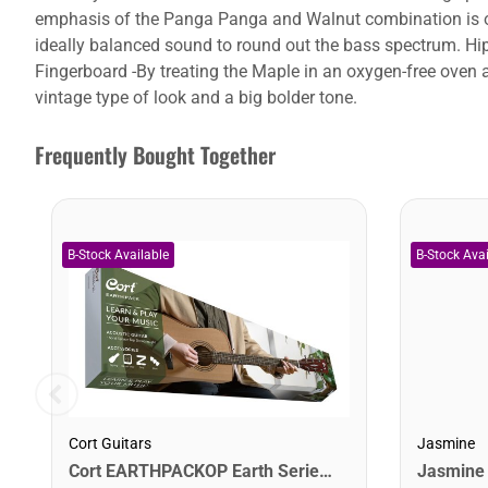
emphasis of the Panga Panga and Walnut combination is on
ideally balanced sound to round out the bass spectrum. Hips
Fingerboard -By treating the Maple in an oxygen-free oven 
vintage type of look and a big bolder tone.
Frequently Bought Together
Cort Guitars
Jasmine
Cort EARTHPACKOP Earth Series Acoustic Guitar Starter Pack. Open Pore