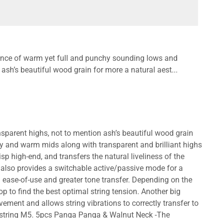
nce of warm yet full and punchy sounding lows and
 ash’s beautiful wood grain for more a natural aest...
parent highs, not to mention ash’s beautiful wood grain
hy and warm mids along with transparent and brilliant highs
p high-end, and transfers the natural liveliness of the
It also provides a switchable active/passive mode for a
ease-of-use and greater tone transfer. Depending on the
op to find the best optimal string tension. Another big
ement and allows string vibrations to correctly transfer to
5-string M5. 5pcs Panga Panga & Walnut Neck -The