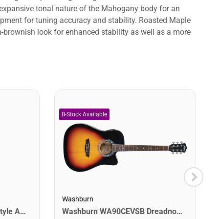
expansive tonal nature of the Mahogany body for an
uipment for tuning accuracy and stability. Roasted Maple
n-brownish look for enhanced stability as well as a more
Washburn
Washburn WA90CEVSB Dreadnought Acoustic Electric Guitar. Tobacco Burst
Jasmine S34C Orchestra Style Acoustic Guitar. Natural Finish