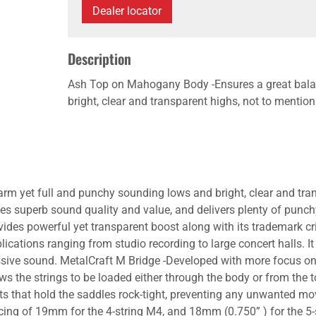
Dealer locator
Description
Ash Top on Mahogany Body -Ensures a great bala
bright, clear and transparent highs, not to mention
 yet full and punchy sounding lows and bright, clear and trans
ides superb sound quality and value, and delivers plenty of punc
des powerful yet transparent boost along with its trademark cris
plications ranging from studio recording to large concert halls. 
ssive sound. MetalCraft M Bridge -Developed with more focus on 
ows the strings to be loaded either through the body or from the t
ots that hold the saddles rock-tight, preventing any unwanted mov
ing of 19mm for the 4-string M4, and 18mm (0.750” ) for the 