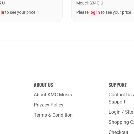
5-U
Model
:
S34C-U
 in
to see your price
Please
log in
to see your price
ABOUT US
SUPPORT
About KMC Music
Contact Us 
Support
Privacy Policy
Login / Sit
Terms & Condition
Shopping C
Checkout