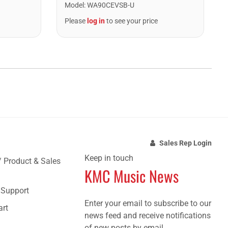
Model
:
WA90CEVSB-U
Please
log in
to see your price
Sales Rep Login
Keep in touch
/ Product & Sales
KMC Music News
e Support
Enter your email to subscribe to our
art
news feed and receive notifications
of new posts by email.