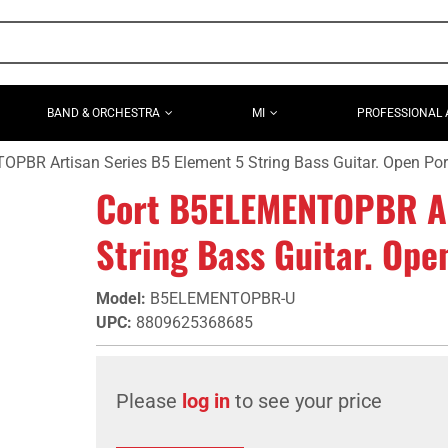
BAND & ORCHESTRA
MI
PROFESSIONAL 
PBR Artisan Series B5 Element 5 String Bass Guitar. Open Po
Cort B5ELEMENTOPBR Ar
String Bass Guitar. Op
Model
:
B5ELEMENTOPBR-U
UPC
:
8809625368685
Please
log in
to see your price