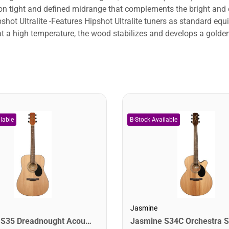
 tight and defined midrange that complements the bright and 
hot Ultralite -Features Hipshot Ultralite tuners as standard eq
at a high temperature, the wood stabilizes and develops a golde
Jasmine
Jasmine S35 Dreadnought Acoustic Guitar. Natural Finish