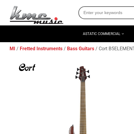
ASTATIC COMMERCIAL
MI
Fretted Instruments
Bass Guitars
Cort B5ELEMENTO