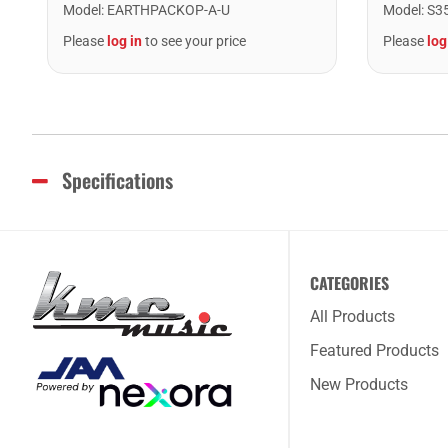
Model
:
EARTHPACKOP-A-U
Model
:
S3
Please
log in
to see your price
Please
log
Specifications
CATEGORIES
All Products
Featured Products
New Products