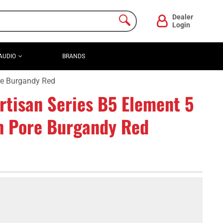
Dealer
Login
AUDIO
BRANDS
re Burgandy Red
tisan Series B5 Element 5
en Pore Burgandy Red