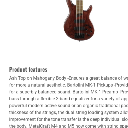
Product features
Ash Top on Mahogany Body -Ensures a great balance of warm
for more a natural aesthetic. Bartolini MK-1 Pickups -Prov
for a superbly balanced sound. Bartolini MK-1 Preamp -Provi
bass through a flexible 3-band equalizer for a variety of ap
powerful modern active sound or an organic traditional pa
thickness of the strings, the dual string loading system all
improvement for the tone transfer is the deep individual sl
the body. MetalCraft M4 and M5 now come with string spac