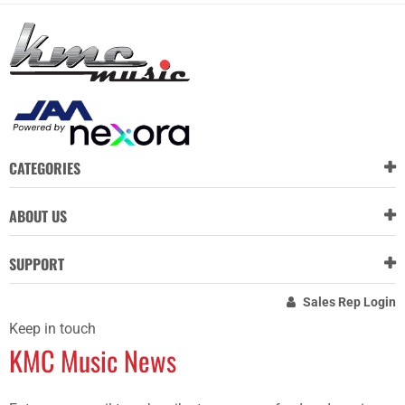
CATEGORIES
ABOUT US
SUPPORT
Sales Rep Login
Keep in touch
KMC Music News