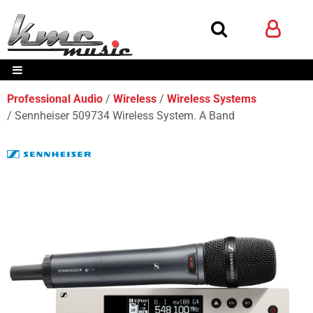
Professional Audio
Wireless
Wireless Systems
Sennheiser 509734 Wireless System. A Band