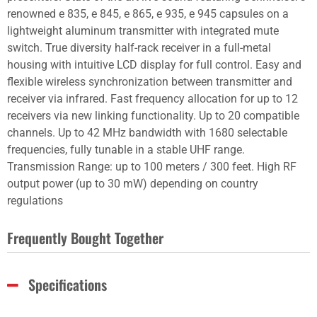
renowned e 835, e 845, e 865, e 935, e 945 capsules on a
lightweight aluminum transmitter with integrated mute
switch. True diversity half-rack receiver in a full-metal
housing with intuitive LCD display for full control. Easy and
flexible wireless synchronization between transmitter and
receiver via infrared. Fast frequency allocation for up to 12
receivers via new linking functionality. Up to 20 compatible
channels. Up to 42 MHz bandwidth with 1680 selectable
frequencies, fully tunable in a stable UHF range.
Transmission Range: up to 100 meters / 300 feet. High RF
output power (up to 30 mW) depending on country
regulations
Frequently Bought Together
Specifications