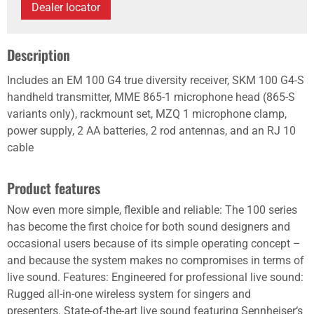
Dealer locator
Description
Includes an EM 100 G4 true diversity receiver, SKM 100 G4-S
handheld transmitter, MME 865-1 microphone head (865-S
variants only), rackmount set, MZQ 1 microphone clamp,
power supply, 2 AA batteries, 2 rod antennas, and an RJ 10
cable
Product features
Now even more simple, flexible and reliable: The 100 series
has become the first choice for both sound designers and
occasional users because of its simple operating concept –
and because the system makes no compromises in terms of
live sound. Features: Engineered for professional live sound:
Rugged all-in-one wireless system for singers and
presenters. State-of-the-art live sound featuring Sennheiser‘s