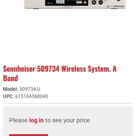
Sennheiser 509734 Wireless System. A
Band
Model
:
509734-U
UPC
:
615104368040
Please
log in
to see your price