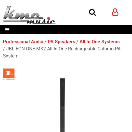
Professional Audio
PA Speakers
All In One Systems
JBL EON-ONE-MK2 All-In-One Rechargeable Column PA
System