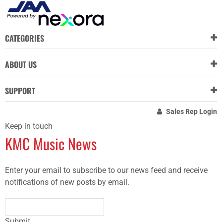
CATEGORIES
ABOUT US
SUPPORT
Sales Rep Login
Keep in touch
KMC Music News
Enter your email to subscribe to our news feed and receive
notifications of new posts by email.
Submit