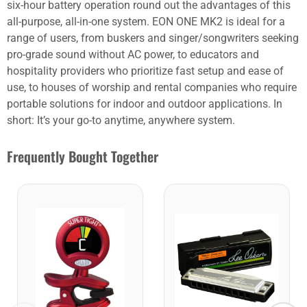
six-hour battery operation round out the advantages of this
all-purpose, all-in-one system. EON ONE MK2 is ideal for a
range of users, from buskers and singer/songwriters seeking
pro-grade sound without AC power, to educators and
hospitality providers who prioritize fast setup and ease of
use, to houses of worship and rental companies who require
portable solutions for indoor and outdoor applications. In
short: It’s your go-to anytime, anywhere system.
Frequently Bought Together