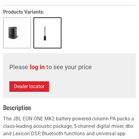
Products Variants:
Please
log in
to see your price
Dealer locator
Description
The JBL EON ONE MK2 battery-powered column PA packs a
class-leading acoustic package, 5-channel digital mixer, dbx
and Lexicon DSP, Bluetooth functions and universal app