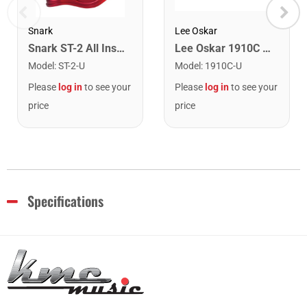
Snark
Lee Oskar
Snark ST-2 All Instrument Rechargeable Tuner. Red/Silver
Lee Oskar 1910C Major Diatonic Harmonica. C
Model
:
ST-2-U
Model
:
1910C-U
Please
log in
to see your
Please
log in
to see your
price
price
Specifications