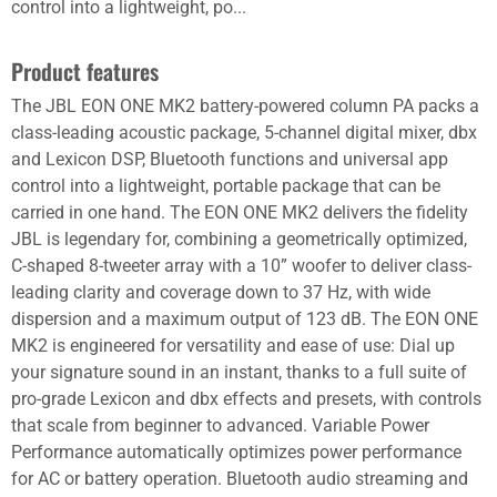
control into a lightweight, po...
Product features
The JBL EON ONE MK2 battery-powered column PA packs a
class-leading acoustic package, 5-channel digital mixer, dbx
and Lexicon DSP, Bluetooth functions and universal app
control into a lightweight, portable package that can be
carried in one hand. The EON ONE MK2 delivers the fidelity
JBL is legendary for, combining a geometrically optimized,
C-shaped 8-tweeter array with a 10” woofer to deliver class-
leading clarity and coverage down to 37 Hz, with wide
dispersion and a maximum output of 123 dB. The EON ONE
MK2 is engineered for versatility and ease of use: Dial up
your signature sound in an instant, thanks to a full suite of
pro-grade Lexicon and dbx effects and presets, with controls
that scale from beginner to advanced. Variable Power
Performance automatically optimizes power performance
for AC or battery operation. Bluetooth audio streaming and