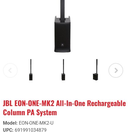
JBL EON-ONE-MK2 All-In-One Rechargeable
Column PA System
Model
:
EON-ONE-MK2-U
UPC
:
691991034879