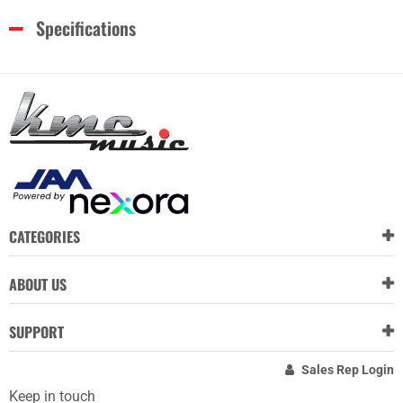
Specifications
CATEGORIES
ABOUT US
SUPPORT
Sales Rep Login
Keep in touch