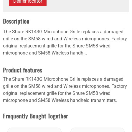
Dealer locator
Description
The Shure RK143G Microphone Grille replaces a damaged
grille on the SM58 wired and Wireless microphones. Factory
original replacement grille for the Shure SM58 wired
microphone and SM58 Wireless handh...
Product features
The Shure RK143G Microphone Grille replaces a damaged
grille on the SM58 wired and Wireless microphones. Factory
original replacement grille for the Shure SM58 wired
microphone and SM58 Wireless handheld transmitters.
Frequently Bought Together