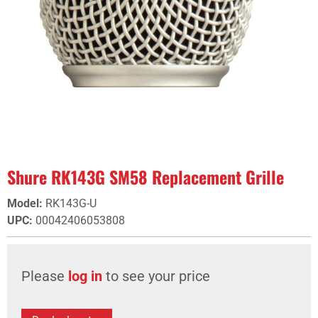
Shure RK143G SM58 Replacement Grille
Model
:
RK143G-U
UPC
:
00042406053808
Please
log in
to see your price