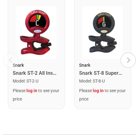
Snark
Snark
Snark ST-2 All Instrument Rechargeable Tuner. Red/Silver
Snark ST-8 Super Tight Rechargeable Tuner. Black/Gold
Model
:
ST-2-U
Model
:
ST-8-U
Please
log in
to see your
Please
log in
to see your
price
price