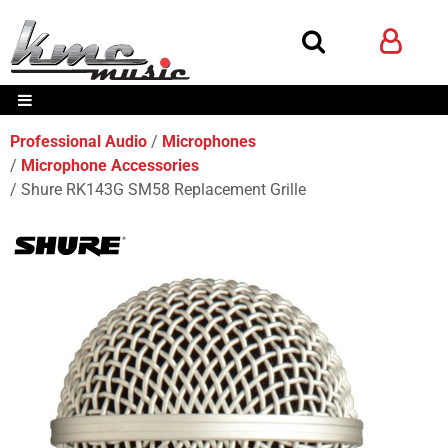
Professional Audio
Microphones
Microphone Accessories
Shure RK143G SM58 Replacement Grille