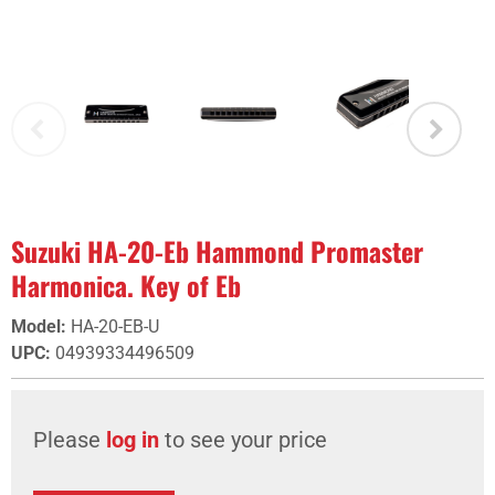
Suzuki HA-20-Eb Hammond Promaster
Harmonica. Key of Eb
Model
:
HA-20-EB-U
UPC
:
04939334496509
Please
log in
to see your price