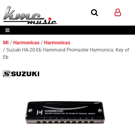
MI
Harmonicas
Harmonicas
Suzuki HA-20-Eb Hammond Promaster Harmonica. Key of
Eb