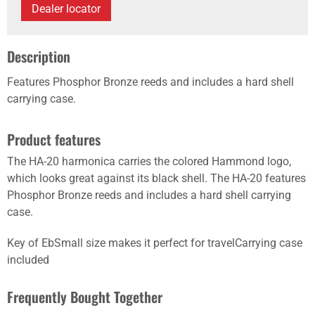
Dealer locator
Description
Features Phosphor Bronze reeds and includes a hard shell
carrying case.
Product features
The HA-20 harmonica carries the colored Hammond logo,
which looks great against its black shell. The HA-20 features
Phosphor Bronze reeds and includes a hard shell carrying
case.
Key of EbSmall size makes it perfect for travelCarrying case
included
Frequently Bought Together