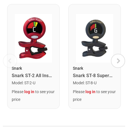
Snark
Snark
Snark ST-2 All Instrument Rechargeable Tuner. Red/Silver
Snark ST-8 Super Tight Rechargeable Tuner. Black/Gold
Model
:
ST-2-U
Model
:
ST-8-U
Please
log in
to see your
Please
log in
to see your
price
price