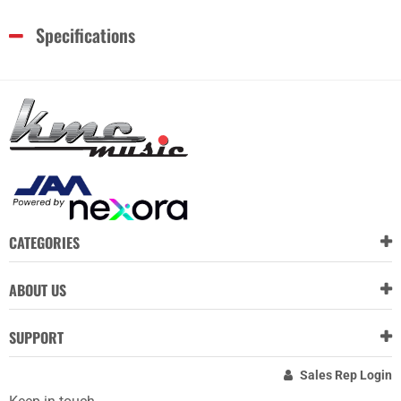
Specifications
CATEGORIES
ABOUT US
SUPPORT
Sales Rep Login