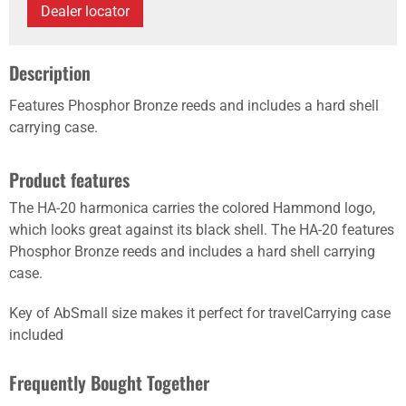
Dealer locator
Description
Features Phosphor Bronze reeds and includes a hard shell
carrying case.
Product features
The HA-20 harmonica carries the colored Hammond logo,
which looks great against its black shell. The HA-20 features
Phosphor Bronze reeds and includes a hard shell carrying
case.
Key of AbSmall size makes it perfect for travelCarrying case
included
Frequently Bought Together