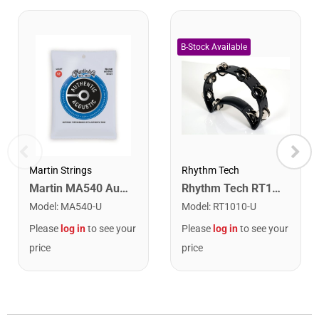
Martin Strings
Rhythm Tech
Martin MA540 Authentic Acoustic SP Phosphor Bronze Guitar Strings. Light 12- 54
Rhythm Tech RT1010 Tambourine. Black with Double Row Nickel Jingles
Model
:
MA540-U
Model
:
RT1010-U
Please
log in
to see your
Please
log in
to see your
price
price