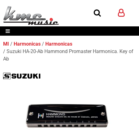
MI
Harmonicas
Harmonicas
Suzuki HA-20-Ab Hammond Promaster Harmonica. Key of
Ab