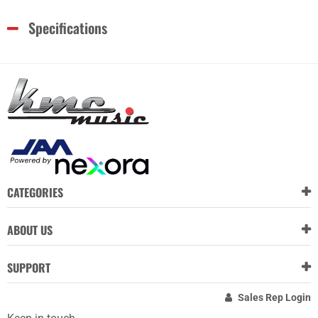
Specifications
CATEGORIES
ABOUT US
SUPPORT
Sales Rep Login