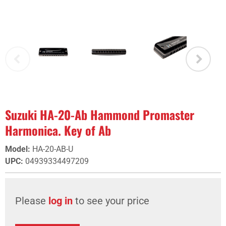
Suzuki HA-20-Ab Hammond Promaster
Harmonica. Key of Ab
Model
:
HA-20-AB-U
UPC
:
04939334497209
Please
log in
to see your price