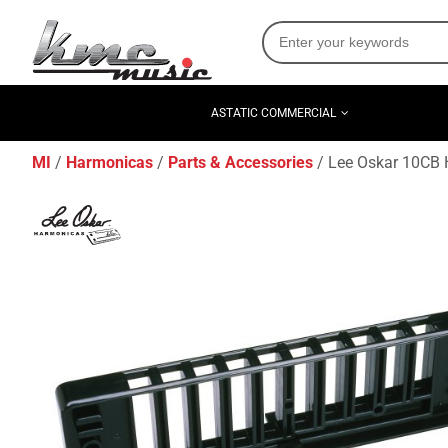
ASTATIC COMMERCIAL
MI
Harmonicas
Parts & Accessories
Lee Oskar 10CB