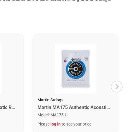
Martin Strings
Snark SN1X Clip on Chromatic Rechargeable Tuner
Martin MA175 Authentic Acoustic SP 80/20 Custom Light Guitar Strings. 11-52
Model
:
MA175-U
Please
log in
to see your price