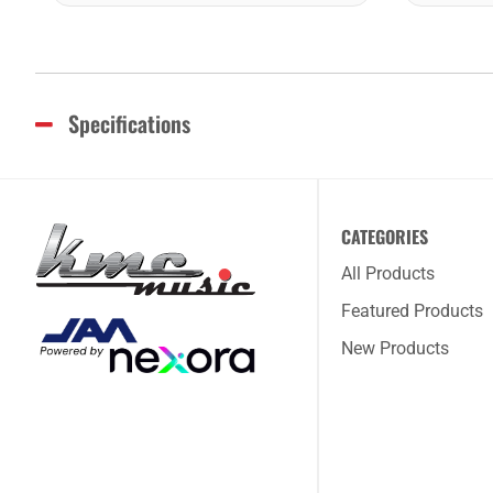
Specifications
CATEGORIES
All Products
Featured Products
New Products