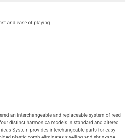
ast and ease of playing
eered an interchangeable and replaceable system of reed
four distinct harmonica models in standard and altered
nicas System provides interchangeable parts for easy
lded plastic comb eliminates swelling and shrinkage.