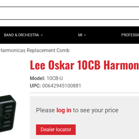
BAND & ORCHESTRA
MI
PROFESSI
 Harmonicas Replacement Comb
Lee Oskar 10CB Harmon
Model
:
10CB-U
UPC
:
00642945100881
Please
log in
to see your price
Dealer locator