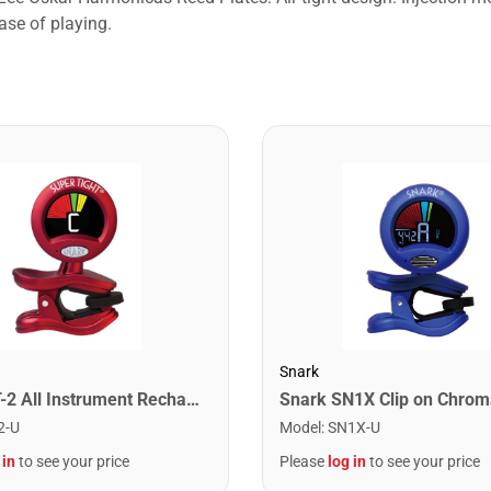
ase of playing.
Snark
Snark ST-2 All Instrument Rechargeable Tuner. Red/Silver
2-U
Model
:
SN1X-U
 in
to see your price
Please
log in
to see your price