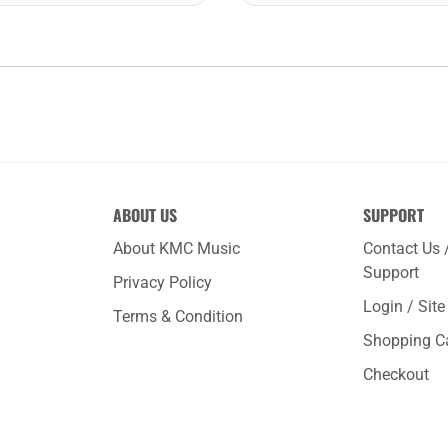
ABOUT US
SUPPORT
About KMC Music
Contact Us 
Support
Privacy Policy
Login / Sit
Terms & Condition
Shopping C
Checkout