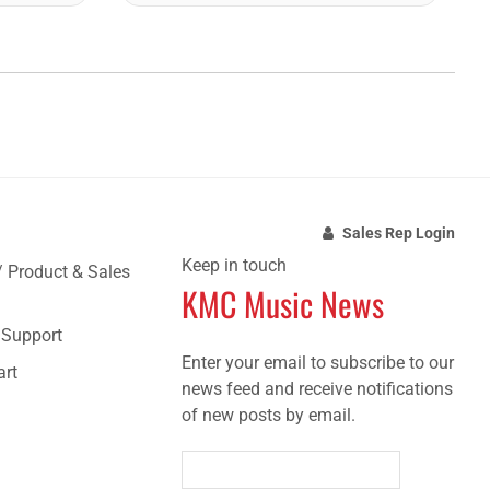
Sales Rep Login
Keep in touch
/ Product & Sales
KMC Music News
e Support
Enter your email to subscribe to our
art
news feed and receive notifications
of new posts by email.