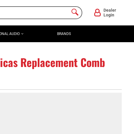
Dealer
Login
ONAL AUDIO
BRANDS
icas Replacement Comb