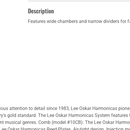
Description
Features wide chambers and narrow dividers for f
lous attention to detail since 1983, Lee Oskar Harmonicas pion
ry's gold standard. The Lee Oskar Harmonicas System features 
ferent musical genres. Comb (model #10CB): The Lee Oskar Harmo
e Oskar Harmonicas Reed Plates. Air-tight design. Injection mo