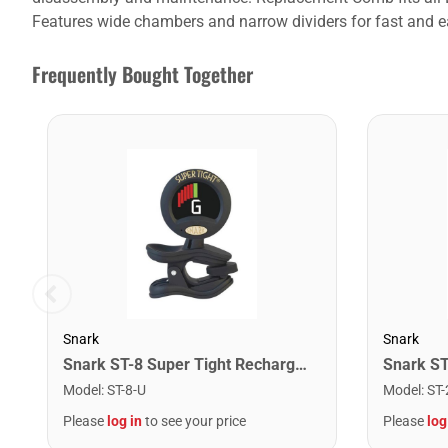
Features wide chambers and narrow dividers for fast and e
Frequently Bought Together
Snark
Snark
Snark ST-8 Super Tight Rechargeable Tuner. Black/Gold
Model
:
ST-8-U
Model
:
ST-
Please
log in
to see your price
Please
log