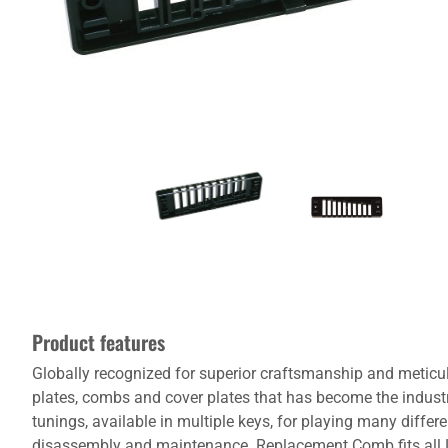
Product features
Globally recognized for superior craftsmanship and meticu
plates, combs and cover plates that has become the indust
tunings, available in multiple keys, for playing many dif
disassembly and maintenance. Replacement Comb fits all Le