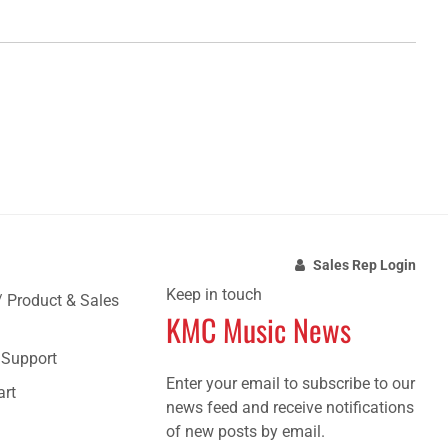
Sales Rep Login
Keep in touch
/ Product & Sales
KMC Music News
e Support
Enter your email to subscribe to our
art
news feed and receive notifications
of new posts by email.