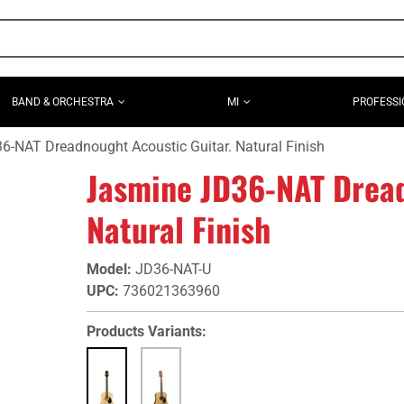
BAND & ORCHESTRA
MI
PROFESSI
-NAT Dreadnought Acoustic Guitar. Natural Finish
Jasmine JD36-NAT Dread
Natural Finish
Model
:
JD36-NAT-U
UPC
:
736021363960
Products Variants: