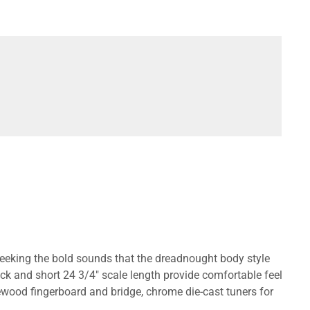
seeking the bold sounds that the dreadnought body style
ck and short 24 3/4" scale length provide comfortable feel
sewood fingerboard and bridge, chrome die-cast tuners for