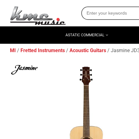
ASTATIC COMMERCIAL
MI
Fretted Instruments
Acoustic Guitars
Jasmine JD36