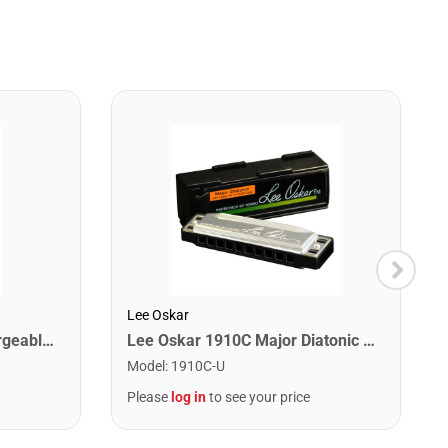
Lee Oskar
Snark SN6X Clip on Rechargeable Tuner
Lee Oskar 1910C Major Diatonic Harmonica. C
Model
:
1910C-U
Please
log in
to see your price