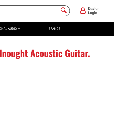
Dealer
Login
ONAL AUDIO
BRANDS
nought Acoustic Guitar.