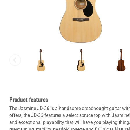
Product features
The Jasmine JD-36 is a handsome dreadnought guitar with a 
offers, the JD-36 features a select spruce top with Jasmin
and exceptional playability that will have you playing thin
great tuning stability, pearloid rosette and full gloss Natural