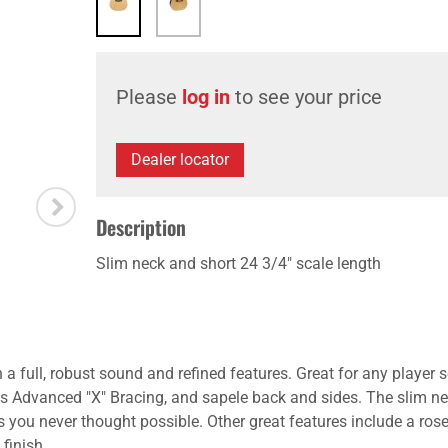
Please
log in
to see your price
Dealer locator
Description
Slim neck and short 24 3/4" scale length
full, robust sound and refined features. Great for any player 
e's Advanced "X" Bracing, and sapele back and sides. The slim ne
gs you never thought possible. Other great features include a ro
 finish.