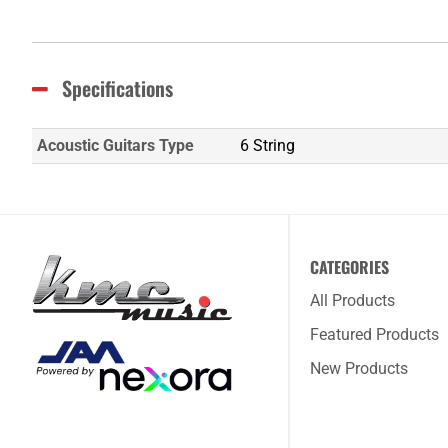
Specifications
Acoustic Guitars Type
6 String
CATEGORIES
All Products
Featured Products
New Products