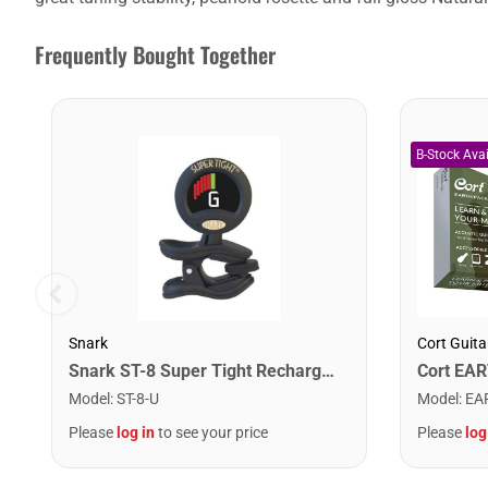
Frequently Bought Together
Snark
Cort Guita
Snark ST-8 Super Tight Rechargeable Tuner. Black/Gold
Model
:
ST-8-U
Model
:
EA
Please
log in
to see your price
Please
log