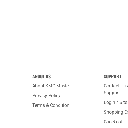
ABOUT US
SUPPORT
About KMC Music
Contact Us 
Support
Privacy Policy
Login / Sit
Terms & Condition
Shopping C
Checkout