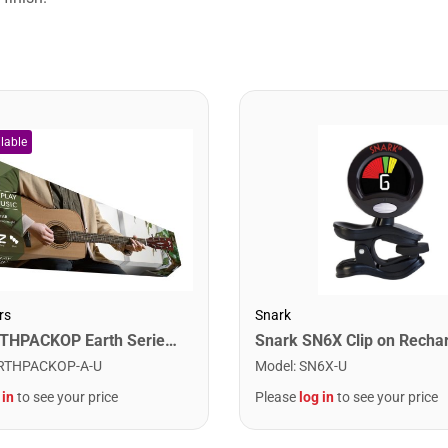
rs
Snark
Cort EARTHPACKOP Earth Series Acoustic Guitar Starter Pack. Open Pore
RTHPACKOP-A-U
Model
:
SN6X-U
 in
to see your price
Please
log in
to see your price