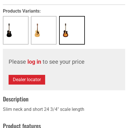
Products Variants:
Please
log in
to see your price
Dealer locator
Description
Slim neck and short 24 3/4" scale length
Product features