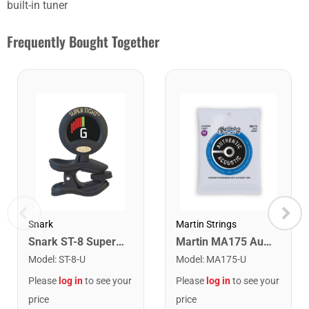
built-in tuner
Frequently Bought Together
Snark
Martin Strings
Snark ST-8 Super Tight Rechargeable Tuner. Black/Gold
Martin MA175 Authentic Acoustic SP 80/20 Custom Light Guitar Strings. 11-52
Model
:
ST-8-U
Model
:
MA175-U
Please
log in
to see your
Please
log in
to see your
price
price