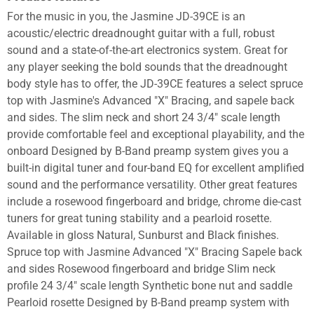
For the music in you, the Jasmine JD-39CE is an
acoustic/electric dreadnought guitar with a full, robust
sound and a state-of-the-art electronics system. Great for
any player seeking the bold sounds that the dreadnought
body style has to offer, the JD-39CE features a select spruce
top with Jasmine's Advanced "X" Bracing, and sapele back
and sides. The slim neck and short 24 3/4" scale length
provide comfortable feel and exceptional playability, and the
onboard Designed by B-Band preamp system gives you a
built-in digital tuner and four-band EQ for excellent amplified
sound and the performance versatility. Other great features
include a rosewood fingerboard and bridge, chrome die-cast
tuners for great tuning stability and a pearloid rosette.
Available in gloss Natural, Sunburst and Black finishes.
Spruce top with Jasmine Advanced "X" Bracing Sapele back
and sides Rosewood fingerboard and bridge Slim neck
profile 24 3/4" scale length Synthetic bone nut and saddle
Pearloid rosette Designed by B-Band preamp system with