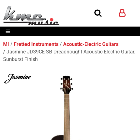
MI
Fretted Instruments
Acoustic-Electric Guitars
Jasmine JD39CE-SB Dreadnought Acoustic Electric Guitar.
Sunburst Finish