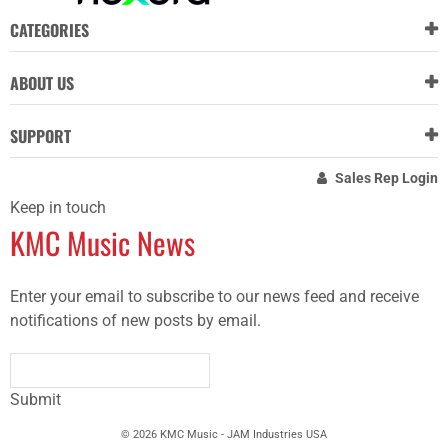
CATEGORIES
ABOUT US
SUPPORT
Sales Rep Login
Keep in touch
KMC Music News
Enter your email to subscribe to our news feed and receive
notifications of new posts by email.
Submit
© 2026 KMC Music - JAM Industries USA