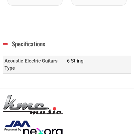
Specifications
Acoustic-Electric Guitars
6 String
Type