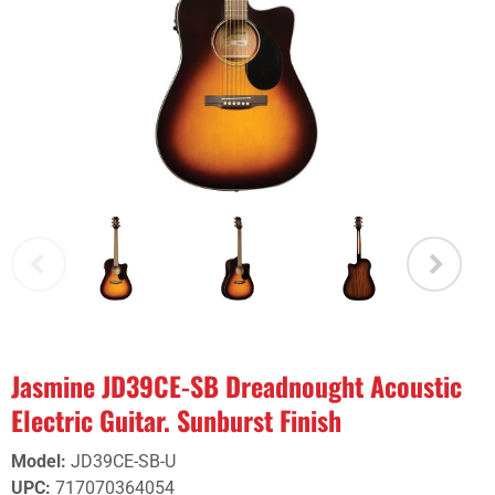
Jasmine JD39CE-SB Dreadnought Acoustic
Electric Guitar. Sunburst Finish
Model
:
JD39CE-SB-U
UPC
:
717070364054