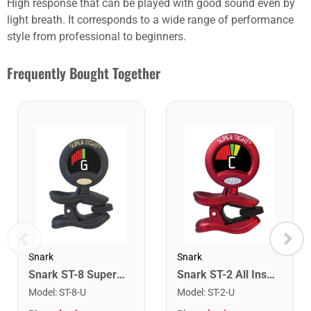
High response that can be played with good sound even by
light breath. It corresponds to a wide range of performance
style from professional to beginners.
Frequently Bought Together
Snark
Snark
Snark ST-8 Super Tight Rechargeable Tuner. Black/Gold
Snark ST-2 All Instrument Rechargeable Tuner. Red/Silver
Model
:
ST-8-U
Model
:
ST-2-U