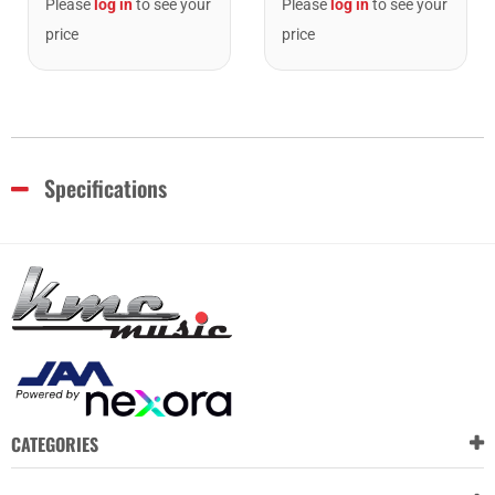
Please
log in
to see your
Please
log in
to see your
price
price
Specifications
CATEGORIES