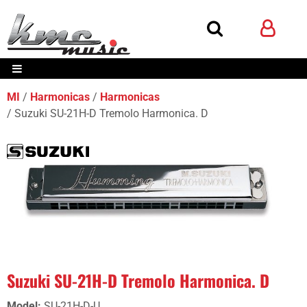
MI
Harmonicas
Harmonicas
Suzuki SU-21H-D Tremolo Harmonica. D
Suzuki SU-21H-D Tremolo Harmonica. D
Model
:
SU-21H-D-U