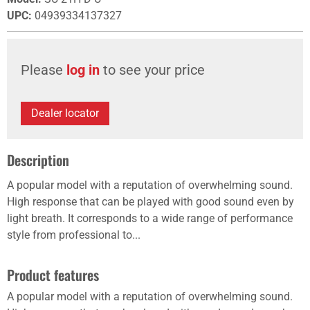
UPC
:
04939334137327
Please
log in
to see your price
Dealer locator
Description
A popular model with a reputation of overwhelming sound.
High response that can be played with good sound even by
light breath. It corresponds to a wide range of performance
style from professional to...
Product features
A popular model with a reputation of overwhelming sound.