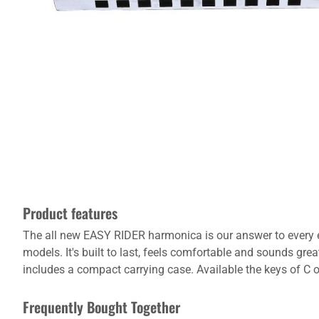
Product features
The all new EASY RIDER harmonica is our answer to every ent
models. It's built to last, feels comfortable and sounds gre
includes a compact carrying case. Available the keys of C o
Frequently Bought Together