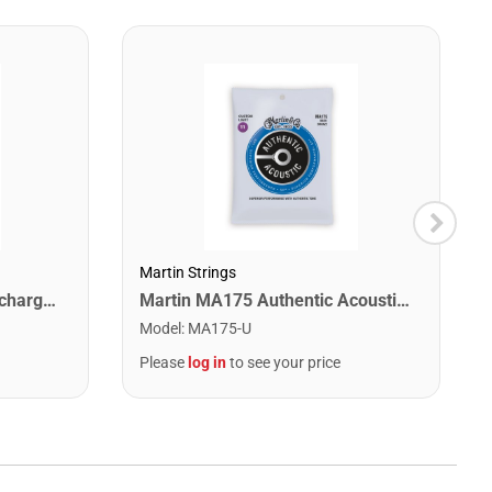
Martin Strings
Snark ST-8 Super Tight Rechargeable Tuner. Black/Gold
Martin MA175 Authentic Acoustic SP 80/20 Custom Light Guitar Strings. 11-52
Model
:
MA175-U
Please
log in
to see your price