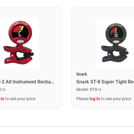
Snark
Snark ST-2 All Instrument Rechargeable Tuner. Red/Silver
2-U
Model
:
ST-8-U
 in
to see your price
Please
log in
to see your price