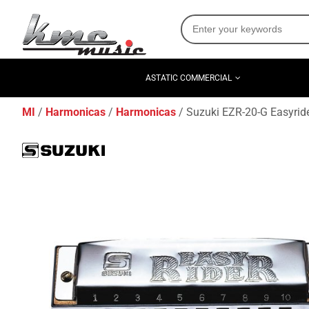
ASTATIC COMMERCIAL
MI
Harmonicas
Harmonicas
Suzuki EZR-20-G Easyrid