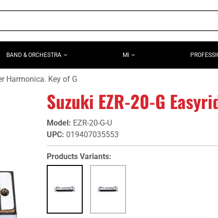
BAND & ORCHESTRA
MI
PROFESSI
er Harmonica. Key of G
Suzuki EZR-20-G Easyri
Model
:
EZR-20-G-U
UPC
:
019407035553
Products Variants: