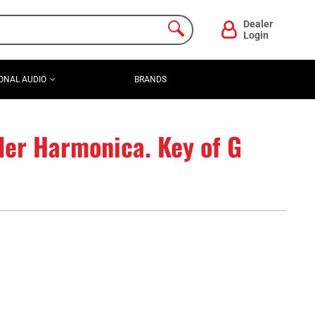
Dealer
Login
ONAL AUDIO
BRANDS
der Harmonica. Key of G