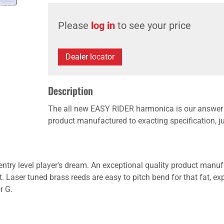
Please
log in
to see your price
Dealer locator
Description
The all new EASY RIDER harmonica is our answer to
product manufactured to exacting specification, just
ry level player's dream. An exceptional quality product manufac
at. Laser tuned brass reeds are easy to pitch bend for that fat, 
r G.