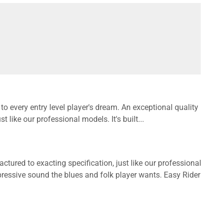
 every entry level player's dream. An exceptional quality
 like our professional models. It's built...
tured to exacting specification, just like our professional
expressive sound the blues and folk player wants. Easy Rider