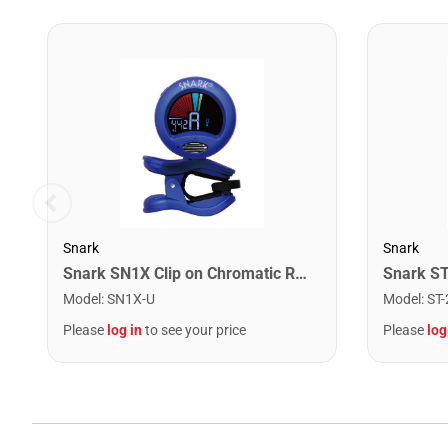
Snark
Snark
Snark SN1X Clip on Chromatic Rechargeable Tuner
Model
:
SN1X-U
Model
:
ST-
Please
log in
to see your price
Please
log