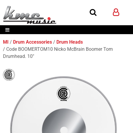
MI
Drum Accessories
Drum Heads
Code BOOMERTOM10 Nicko McBrain Boomer Tom
Drumhead. 10"