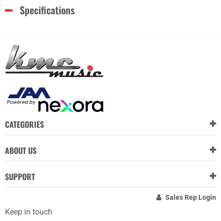
Specifications
CATEGORIES
ABOUT US
SUPPORT
Sales Rep Login
Keep in touch