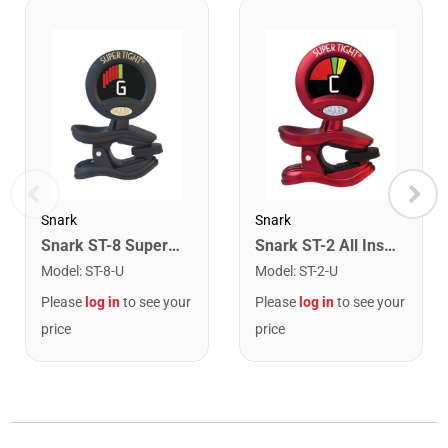
Snark
Snark
Snark ST-8 Super Tight Rechargeable Tuner. Black/Gold
Snark ST-2 All Instrument Rechargeable Tuner. Red/Silver
Model
:
ST-8-U
Model
:
ST-2-U
Please
log in
to see your
Please
log in
to see your
price
price