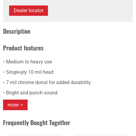
Dealer locator
Description
Product features
Medium to heavy use
Single-ply 10 mil head
7 mil chrome donut for added durability
Bright and punch sound
more
Frequently Bought Together