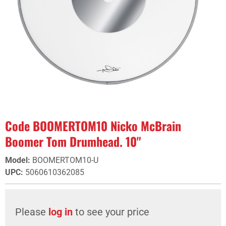
Code BOOMERTOM10 Nicko McBrain
Boomer Tom Drumhead. 10"
Model
:
BOOMERTOM10-U
UPC
:
5060610362085
Please
log in
to see your price