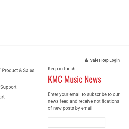
Sales Rep Login
Keep in touch
/ Product & Sales
KMC Music News
e Support
Enter your email to subscribe to our
art
news feed and receive notifications
of new posts by email.