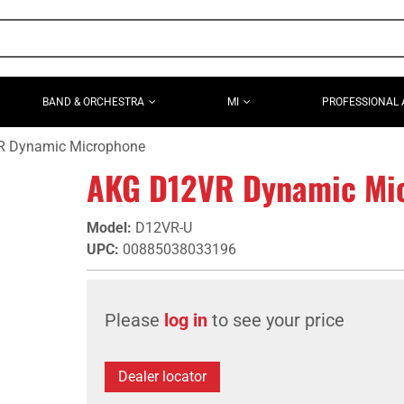
BAND & ORCHESTRA
MI
PROFESSIONAL 
 Dynamic Microphone
AKG D12VR Dynamic Mi
Model
:
D12VR-U
UPC
:
00885038033196
Please
log in
to see your price
Dealer locator