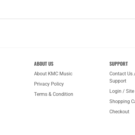
ABOUT US
SUPPORT
About KMC Music
Contact Us 
Support
Privacy Policy
Login / Sit
Terms & Condition
Shopping C
Checkout