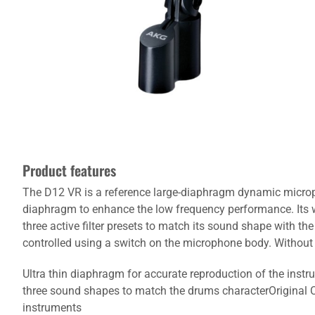
Product features
The D12 VR is a reference large-diaphragm dynamic micropho
diaphragm to enhance the low frequency performance. Its wa
three active filter presets to match its sound shape with th
controlled using a switch on the microphone body. Withou
Ultra thin diaphragm for accurate reproduction of the ins
three sound shapes to match the drums characterOriginal C4
instruments