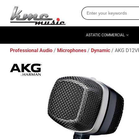
ASTATIC COMMERCIAL
Professional Audio
Microphones
Dynamic
AKG D12VR