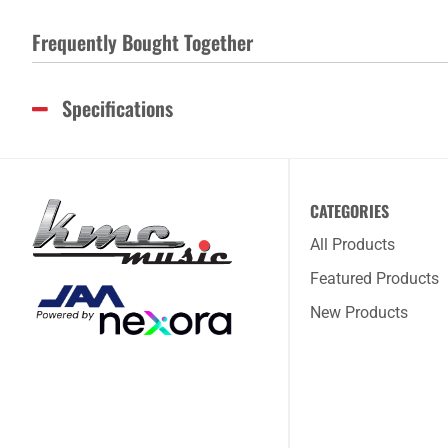
Frequently Bought Together
Specifications
CATEGORIES
All Products
Featured Products
New Products