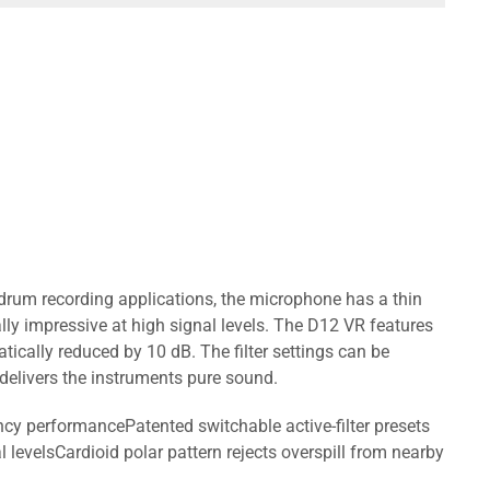
-drum recording applications, the microphone has a thin
ly impressive at high signal levels. The D12 VR features
tically reduced by 10 dB. The filter settings can be
elivers the instruments pure sound.
cy performancePatented switchable active-filter presets
levelsCardioid polar pattern rejects overspill from nearby