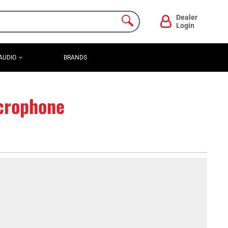
Dealer
Login
AUDIO
BRANDS
crophone