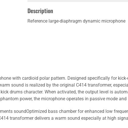
Description
Reference large-diaphragm dynamic microphone
ne with cardioid polar pattern. Designed specifically for kick
rm sound is realized by the original C414 transformer, especial
e kick drums character. When activated, the output level is automa
t phantom power, the microphone operates in passive mode and d
truments soundOptimized bass chamber for enhanced low frequen
14 transformer delivers a warm sound especially at high signal 