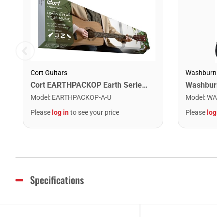
Cort Guitars
Washburn
Cort EARTHPACKOP Earth Series Acoustic Guitar Starter Pack. Open Pore
Model
:
EARTHPACKOP-A-U
Model
:
WA
Please
log in
to see your price
Please
log
Specifications