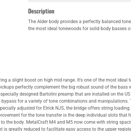
Description
The Alder body provides a perfectly balanced tone 
the most ideal tonewoods for solid body basses of
ving a slight boost on high mid range. It's one of the most ide
pickups perfectly complement the big robust sound of the bass 
pecially designed Bartolini preamp that are installed on the US
ve bypass for a variety of tone combinations and manipulations.
ecially adjusted for Elrick NJS, the bridge offers string loading
rovement for the tone transfer is the deep individual slots that 
r to the body. MetalCraft M4 and M5 now come with string spacin
t is greatly reduced to facilitate easy access to the upper regist