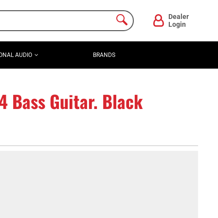
Dealer
Login
ONAL AUDIO
BRANDS
4 Bass Guitar. Black