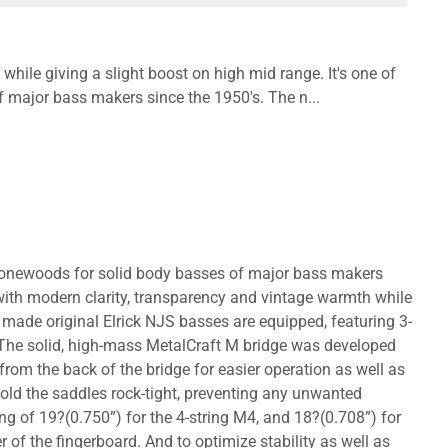
while giving a slight boost on high mid range. It's one of
 major bass makers since the 1950's. The n...
al tonewoods for solid body basses of major bass makers
with modern clarity, transparency and vintage warmth while
 made original Elrick NJS basses are equipped, featuring 3-
 The solid, high-mass MetalCraft M bridge was developed
 from the back of the bridge for easier operation as well as
hold the saddles rock-tight, preventing any unwanted
g of 19?(0.750”) for the 4-string M4, and 18?(0.708”) for
er of the fingerboard. And to optimize stability as well as