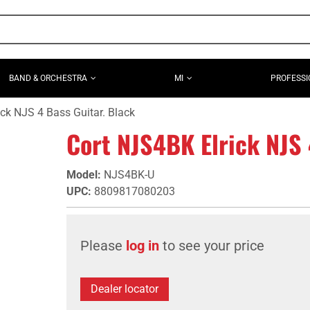
BAND & ORCHESTRA
MI
PROFESSI
ck NJS 4 Bass Guitar. Black
Cort NJS4BK Elrick NJS 
Model
:
NJS4BK-U
UPC
:
8809817080203
Please
log in
to see your price
Dealer locator