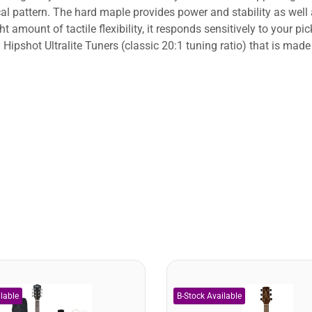
ical pattern. The hard maple provides power and stability as wel
t amount of tactile flexibility, it responds sensitively to your p
 Hipshot Ultralite Tuners (classic 20:1 tuning ratio) that is ma