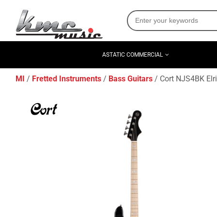
ASTATIC COMMERCIAL
MI
Fretted Instruments
Bass Guitars
Cort NJS4BK Elri