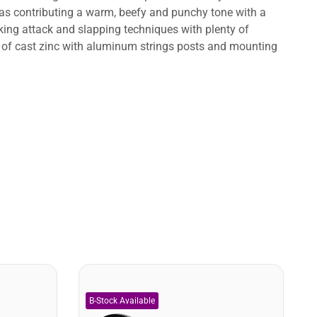
l as contributing a warm, beefy and punchy tone with a
icking attack and slapping techniques with plenty of
de of cast zinc with aluminum strings posts and mounting