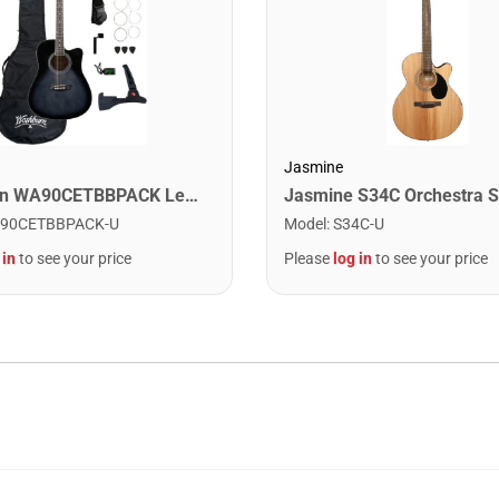
Jasmine
Washburn WA90CETBBPACK Learn & Play Pack Acoustic Electric Guitar Bundle. Transparent Black Burst
90CETBBPACK-U
Model
:
S34C-U
 in
to see your price
Please
log in
to see your price