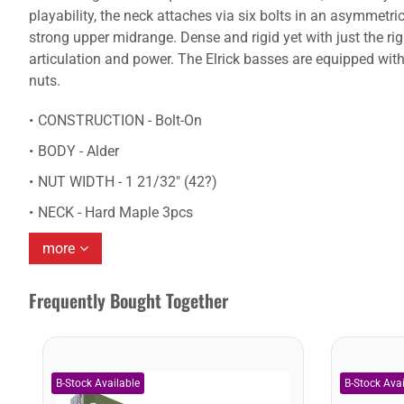
playability, the neck attaches via six bolts in an asymmetr
strong upper midrange. Dense and rigid yet with just the righ
articulation and power. The Elrick basses are equipped with
nuts.
CONSTRUCTION - Bolt-On
BODY - Alder
NUT WIDTH - 1 21/32" (42?)
NECK - Hard Maple 3pcs
more
Frequently Bought Together