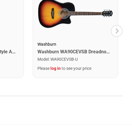
Washburn
Jasmine S34C Orchestra Style Acoustic Guitar. Natural Finish
Washburn WA90CEVSB Dreadnought Acoustic Electric Guitar. Tobacco Burst
Model
:
WA90CEVSB-U
Please
log in
to see your price