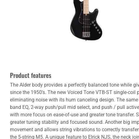
Product features
The Alder body provides a perfectly balanced tone while gi
since the 1950's. The new Voiced Tone VTB-ST single-coil 
eliminating noise with its hum canceling design. The same s
band EQ, 2-way push/pull mid select, and push / pull acti
with more focus on ease-of-use and greater tone transfer. Sp
greater tuning stability and focused sound. Another big imp
movement and allows string vibrations to correctly transfe
the 5-string M5. A unique feature to Elrick NJS, the neck join