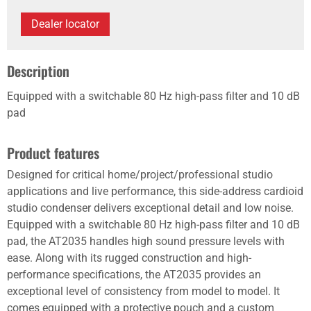
Dealer locator
Description
Equipped with a switchable 80 Hz high-pass filter and 10 dB
pad
Product features
Designed for critical home/project/professional studio
applications and live performance, this side-address cardioid
studio condenser delivers exceptional detail and low noise.
Equipped with a switchable 80 Hz high-pass filter and 10 dB
pad, the AT2035 handles high sound pressure levels with
ease. Along with its rugged construction and high-
performance specifications, the AT2035 provides an
exceptional level of consistency from model to model. It
comes equipped with a protective pouch and a custom