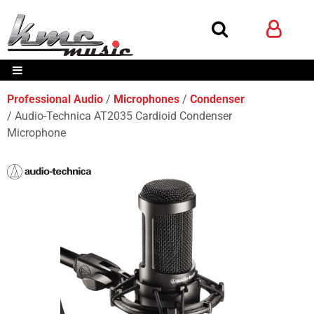
Professional Audio
Microphones
Condenser
Audio-Technica AT2035 Cardioid Condenser
Microphone