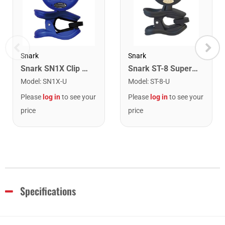
Snark
Snark
Snark SN1X Clip on Chromatic Rechargeable Tuner
Snark ST-8 Super Tight Rechargeable Tuner. Black/Gold
Model
:
SN1X-U
Model
:
ST-8-U
Please
log in
to see your
Please
log in
to see your
price
price
Specifications