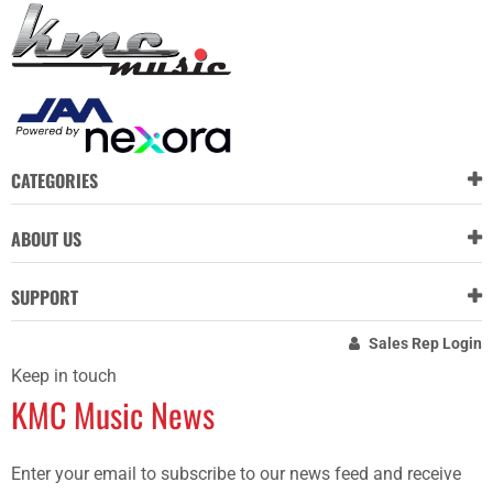
CATEGORIES
ABOUT US
SUPPORT
Sales Rep Login
Keep in touch
KMC Music News
Enter your email to subscribe to our news feed and receive