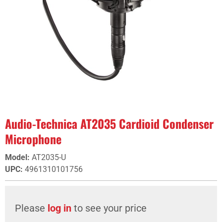
Audio-Technica AT2035 Cardioid Condenser
Microphone
Model
:
AT2035-U
UPC
:
4961310101756
Please
log in
to see your price