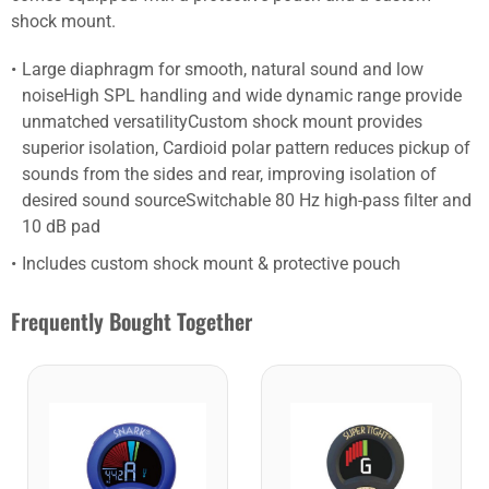
shock mount.
Large diaphragm for smooth, natural sound and low
noiseHigh SPL handling and wide dynamic range provide
unmatched versatilityCustom shock mount provides
superior isolation, Cardioid polar pattern reduces pickup of
sounds from the sides and rear, improving isolation of
desired sound sourceSwitchable 80 Hz high-pass filter and
10 dB pad
Includes custom shock mount & protective pouch
Frequently Bought Together