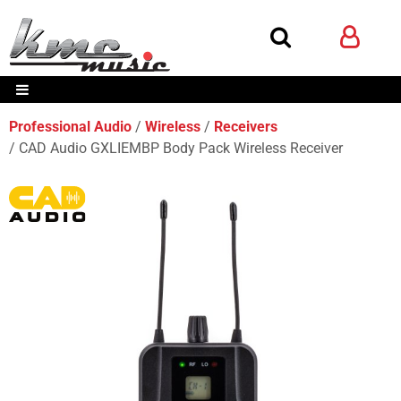
Professional Audio
Wireless
Receivers
CAD Audio GXLIEMBP Body Pack Wireless Receiver