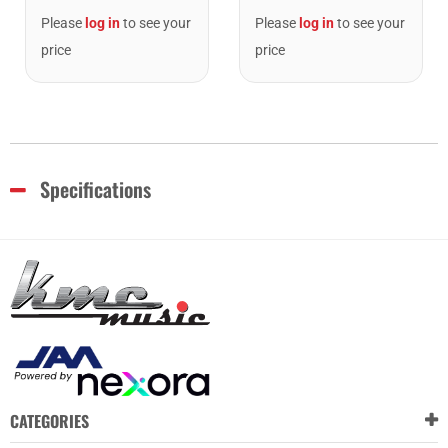
Please
log in
to see your
Please
log in
to see your
price
price
Specifications
CATEGORIES