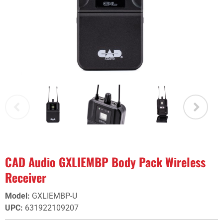
CAD Audio GXLIEMBP Body Pack Wireless
Receiver
Model
:
GXLIEMBP-U
UPC
:
631922109207