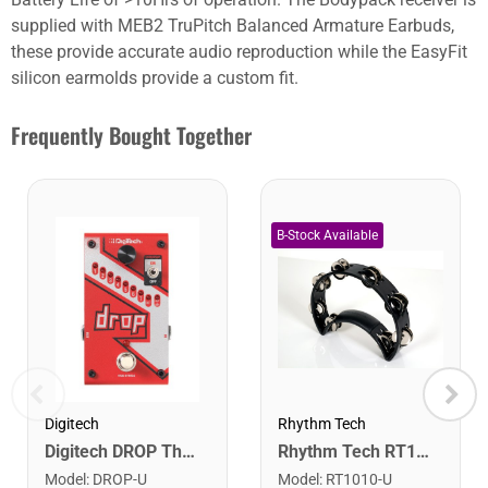
supplied with MEB2 TruPitch Balanced Armature Earbuds,
these provide accurate audio reproduction while the EasyFit
silicon earmolds provide a custom fit.
Frequently Bought Together
Rhythm Tech
Digitech
Rhythm Tech RT1010 Tambourine. Black with Double Row Nickel Jingles
Digitech DROP The Drop Polyphonic Drop Tune Pedal
Model
:
RT1010-U
Model
:
DROP-U