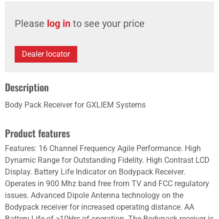
Please
log in
to see your price
Dealer locator
Description
Body Pack Receiver for GXLIEM Systems
Product features
Features: 16 Channel Frequency Agile Performance. High
Dynamic Range for Outstanding Fidelity. High Contrast LCD
Display. Battery Life Indicator on Bodypack Receiver.
Operates in 900 Mhz band free from TV and FCC regulatory
issues. Advanced Dipole Antenna technology on the
Bodypack receiver for increased operating distance. AA
Battery Life of >10Hrs of operation. The Bodypack receiver is