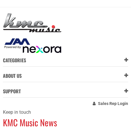
CATEGORIES
ABOUT US
SUPPORT
Sales Rep Login
Keep in touch
KMC Music News