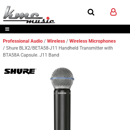
Professional Audio
Wireless
Wireless Microphones
Shure BLX2/BETA58-J11 Handheld Transmitter with
BTA58A Capsule. J11 Band