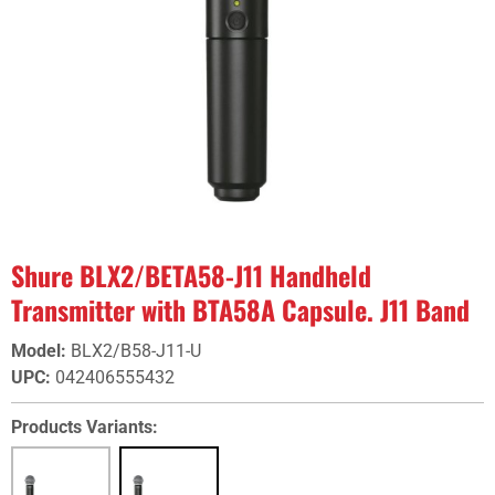
Shure BLX2/BETA58-J11 Handheld
Transmitter with BTA58A Capsule. J11 Band
Model
:
BLX2/B58-J11-U
UPC
:
042406555432
Products Variants: