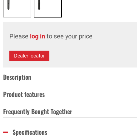
Please
log in
to see your price
Dealer locator
Description
Product features
Frequently Bought Together
Specifications