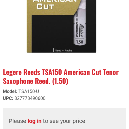
Legere Reeds TSA150 American Cut Tenor
Saxophone Reed. (1.50)
Model
:
TSA150-U
UPC
:
827778490600
Please
log in
to see your price