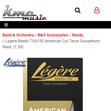
Band & Orchestra
B&O Accessories
Reeds
Legere Reeds TSA150 American Cut Tenor Saxophone
Reed. (1.50)