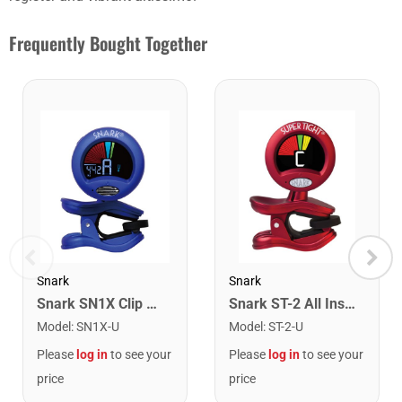
Frequently Bought Together
Snark
Snark
Snark SN1X Clip on Chromatic Rechargeable Tuner
Snark ST-2 All Instrument Rechargeable Tuner. Red/Silver
Model
:
SN1X-U
Model
:
ST-2-U
Please
log in
to see your
Please
log in
to see your
price
price