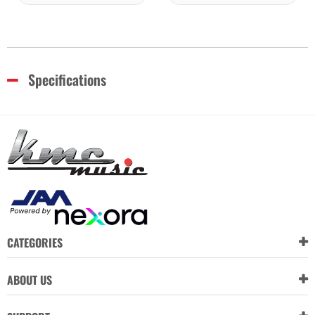
Specifications
CATEGORIES
ABOUT US