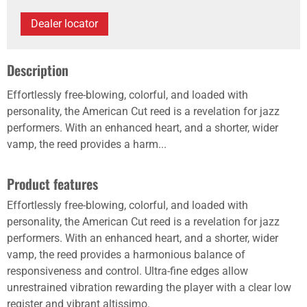
Dealer locator
Description
Effortlessly free-blowing, colorful, and loaded with
personality, the American Cut reed is a revelation for jazz
performers. With an enhanced heart, and a shorter, wider
vamp, the reed provides a harm...
Product features
Effortlessly free-blowing, colorful, and loaded with
personality, the American Cut reed is a revelation for jazz
performers. With an enhanced heart, and a shorter, wider
vamp, the reed provides a harmonious balance of
responsiveness and control. Ultra-fine edges allow
unrestrained vibration rewarding the player with a clear low
register and vibrant altissimo.