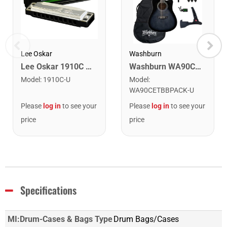
Lee Oskar
Washburn
Lee Oskar 1910C Major Diatonic Harmonica. C
Washburn WA90CETBBPACK Learn & Play Pack Acoustic Electric Guitar Bundle. Transparent Black Burst
Model
:
1910C-U
Model
:
WA90CETBBPACK-U
Please
log in
to see your
Please
log in
to see your
price
price
Specifications
MI:Drum-Cases & Bags Type
Drum Bags/Cases