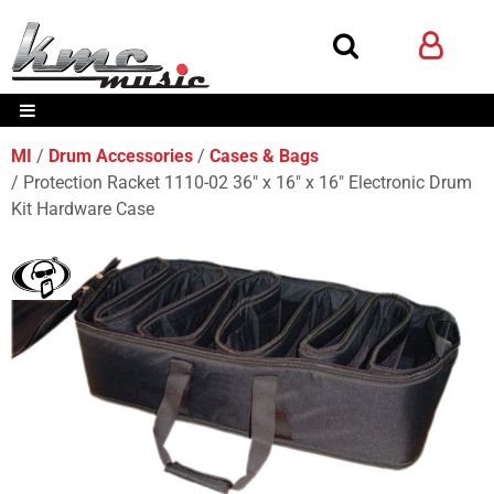
MI
Drum Accessories
Cases & Bags
Protection Racket 1110-02 36" x 16" x 16" Electronic Drum
Kit Hardware Case