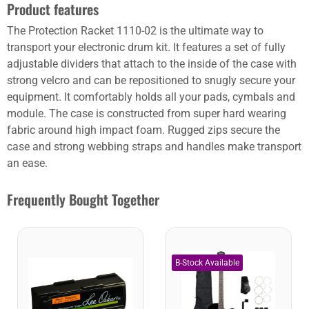
Product features
The Protection Racket 1110-02 is the ultimate way to
transport your electronic drum kit. It features a set of fully
adjustable dividers that attach to the inside of the case with
strong velcro and can be repositioned to snugly secure your
equipment. It comfortably holds all your pads, cymbals and
module. The case is constructed from super hard wearing
fabric around high impact foam. Rugged zips secure the
case and strong webbing straps and handles make transport
an ease.
Frequently Bought Together