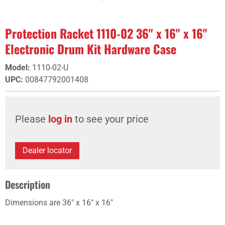
Protection Racket 1110-02 36" x 16" x 16"
Electronic Drum Kit Hardware Case
Model
:
1110-02-U
UPC
:
00847792001408
Please
log in
to see your price
Dealer locator
Description
Dimensions are 36" x 16" x 16"