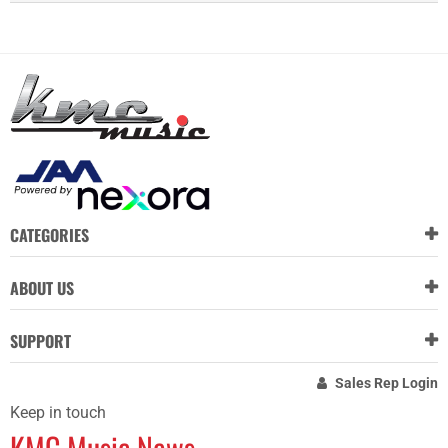
CATEGORIES
ABOUT US
SUPPORT
Sales Rep Login
Keep in touch
KMC Music News