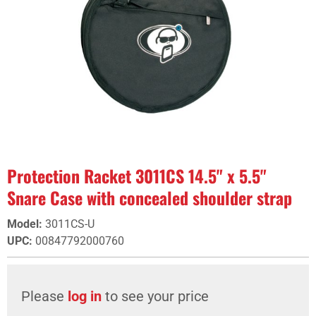
Protection Racket 3011CS 14.5" x 5.5"
Snare Case with concealed shoulder strap
Model
:
3011CS-U
UPC
:
00847792000760
Please
log in
to see your price