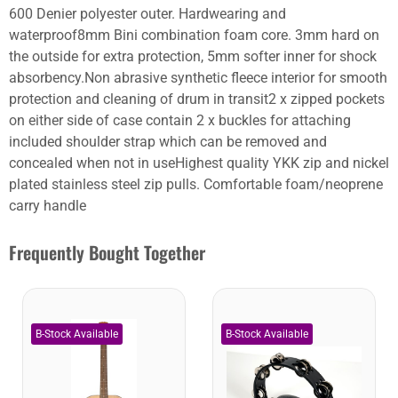
600 Denier polyester outer. Hardwearing and
waterproof8mm Bini combination foam core. 3mm hard on
the outside for extra protection, 5mm softer inner for shock
absorbency.Non abrasive synthetic fleece interior for smooth
protection and cleaning of drum in transit2 x zipped pockets
on either side of case contain 2 x buckles for attaching
included shoulder strap which can be removed and
concealed when not in useHighest quality YKK zip and nickel
plated stainless steel zip pulls. Comfortable foam/neoprene
carry handle
Frequently Bought Together