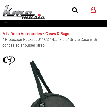
MI
Drum Accessories
Cases & Bags
Protection Racket 3011CS 14.5" x 5.5" Snare Case with
concealed shoulder strap