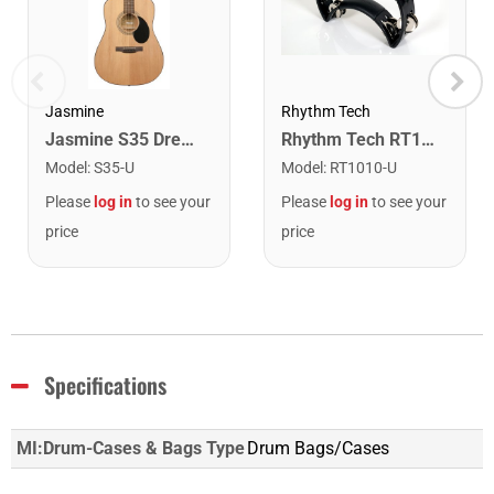
Rhythm Tech
Jasmine
Rhythm Tech RT1010 Tambourine. Black with Double Row Nickel Jingles
Jasmine S35 Dreadnought Acoustic Guitar. Natural Finish
Model
:
RT1010-U
Model
:
S35-U
Please
log in
to see your
Please
log in
to see your
price
price
Specifications
MI:Drum-Cases & Bags Type
Drum Bags/Cases