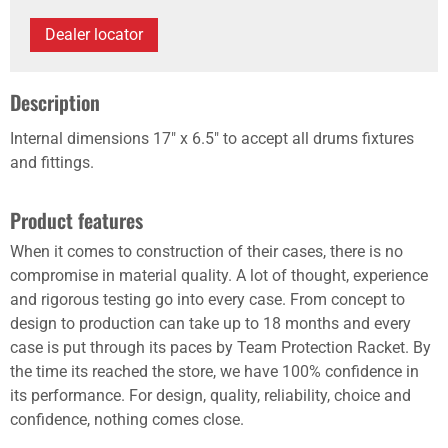
Dealer locator
Description
Internal dimensions 17" x 6.5" to accept all drums fixtures
and fittings.
Product features
When it comes to construction of their cases, there is no
compromise in material quality. A lot of thought, experience
and rigorous testing go into every case. From concept to
design to production can take up to 18 months and every
case is put through its paces by Team Protection Racket. By
the time its reached the store, we have 100% confidence in
its performance. For design, quality, reliability, choice and
confidence, nothing comes close.