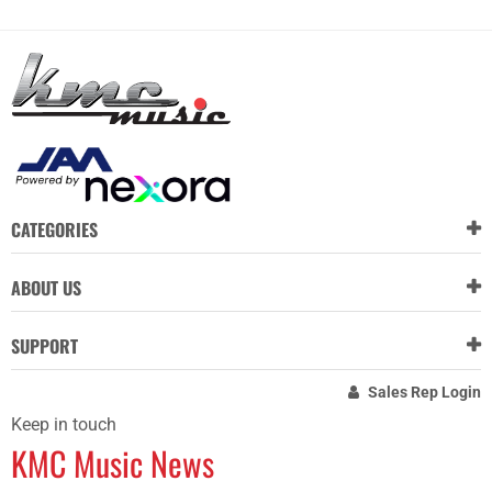
CATEGORIES
ABOUT US
SUPPORT
Sales Rep Login
Keep in touch
KMC Music News